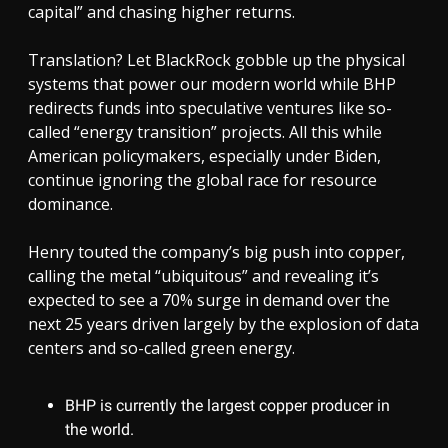
capital” and chasing higher returns.
Translation? Let BlackRock gobble up the physical
systems that power our modern world while BHP
redirects funds into speculative ventures like so-
called “energy transition” projects. All this while
American policymakers, especially under Biden,
continue ignoring the global race for resource
dominance.
Henry touted the company’s big push into copper,
calling the metal “ubiquitous” and revealing it’s
expected to see a 70% surge in demand over the
next 25 years driven largely by the explosion of data
centers and so-called green energy.
BHP is currently the largest copper producer in
the world.