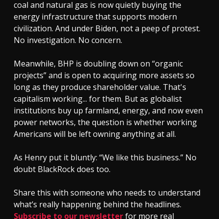
coal and natural gas is now quietly buying the
energy infrastructure that supports modern
civilization. And under Biden, not a peep of protest.
No investigation. No concern.
Meanwhile, BHP is doubling down on “organic
projects” and is open to acquiring more assets so
long as they produce shareholder value. That's
capitalism working... for them. But as globalist
institutions buy up farmland, energy, and now even
power networks, the question is whether working
Americans will be left owning anything at all.
As Henry put it bluntly: “We like this business.” No
doubt BlackRock does too.
Share this with someone who needs to understand
what’s really happening behind the headlines.
Subscribe to our newsletter
for more real