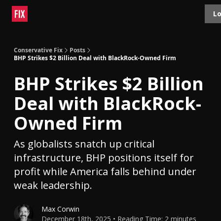
Topics
Lo
About
Polls
Shop
Contact
Advertise
Conservative Fix
Posts
BHP Strikes $2 Billion Deal with BlackRock-Owned Firm
BHP Strikes $2 Billion
Deal with BlackRock-
Owned Firm
As globalists snatch up critical
infrastructure, BHP positions itself for
profit while America falls behind under
weak leadership.
Max Corwin
December 18th, 2025 • Reading Time: 2 minutes