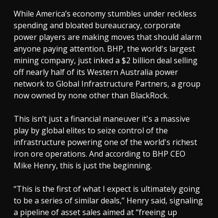
While America’s economy stumbles under reckless
spending and bloated bureaucracy, corporate
power players are making moves that should alarm
anyone paying attention. BHP, the world's largest
mining company, just inked a $2 billion deal selling
off nearly half of its Western Australia power
network to Global Infrastructure Partners, a group
now owned by none other than BlackRock.
This isn’t just a financial maneuver it's a massive
play by global elites to seize control of the
infrastructure powering one of the world's richest
iron ore operations. And according to BHP CEO
Mike Henry, this is just the beginning.
“This is the first of what I expect is ultimately going
to be a series of similar deals,” Henry said, signaling
a pipeline of asset sales aimed at “freeing up