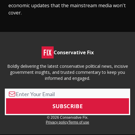
economic updates that the mainstream media won't
cover.
Conservative Fix
Boldly delivering the latest conservative political news, incisive
government insights, and trusted commentary to keep you
informed and engaged.
© 2026 Conservative Fix.
Privacy policy
Terms of use