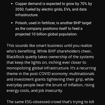
Copper demand is expected to grow by 70% by
2050, fueled by electric grids, EVs, and data
infrastructure.
Potash, used in fertilizer, is another BHP target
as the company positions itself to feed a
projected 10 billion global population.
This sounds like smart business until you realize
who’s benefiting. While BHP shareholders cheer,
BlackRock quietly takes ownership of the systems
that keep the lights on, inching ever closer to
monopolizing global infrastructure. It’s a recurring
theme in the post-COVID economy: multinationals
and investment giants tightening their grip, while
everyday people bear the brunt of inflation, rising
energy costs, and job insecurity.
The same ESG-obsessed crowd that’s trying to kill