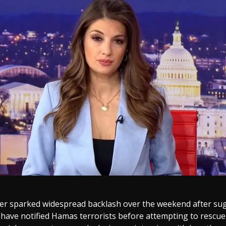
er sparked widespread backlash over the weekend after sug
 have notified Hamas terrorists before attempting to rescue