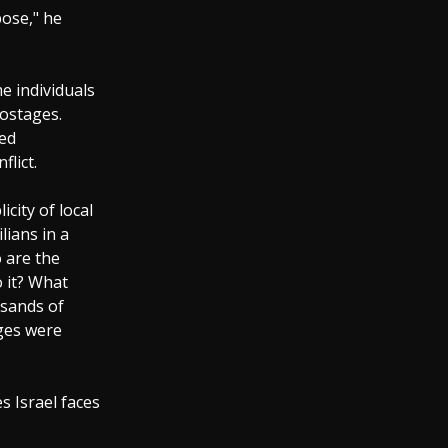
pose," he
e individuals
hostages.
ded
flict.
city of local
lians in a
o are the
o it? What
usands of
ages were
 Israel faces