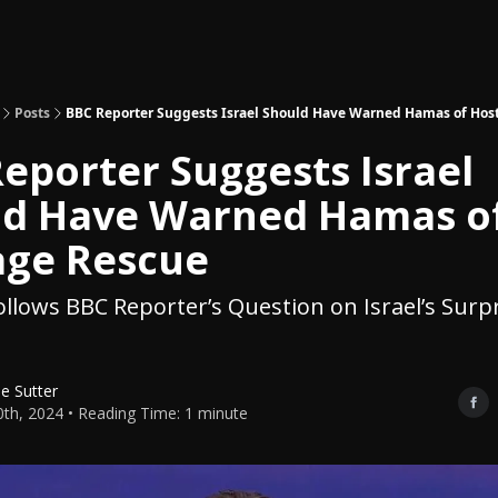
Topics
About
Polls
Shop
Posts
BBC Reporter Suggests Israel Should Have Warned Hamas of Hos
eporter Suggests Israel
ld Have Warned Hamas o
age Rescue
llows BBC Reporter’s Question on Israel’s Surpr
le Sutter
0th, 2024 • Reading Time: 1 minute