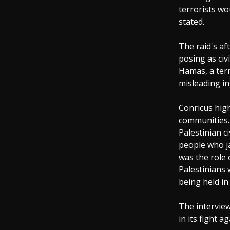
terrorists wo
stated.
The raid's af
posing as civ
Hamas, a terr
misleading in
Conricus high
communities. 
Palestinian c
people who ja
was the role
Palestinians 
being held in
The intervie
in its fight a