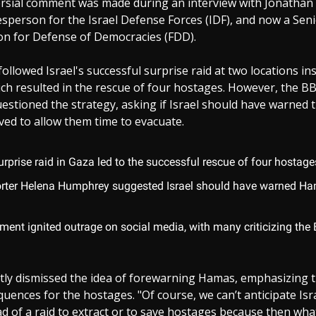
rsial comment was made during an interview with Jonathan 
person for the Israel Defense Forces (IDF), and now a Seni
on for Defense of Democracies (FDD).
followed Israel's successful surprise raid at two locations i
ch resulted in the rescue of four hostages. However, the B
tioned the strategy, asking if Israel should have warned t
olved to allow them time to evacuate.
surprise raid in Gaza led to the successful rescue of four hostage
rter Helena Humphrey suggested Israel should have warned Ha
.
ent ignited outrage on social media, with many criticizing the
tly dismissed the idea of forewarning Hamas, emphasizing t
uences for the hostages. "Of course, we can’t anticipate Isr
 of a raid to extract or to save hostages because then wha