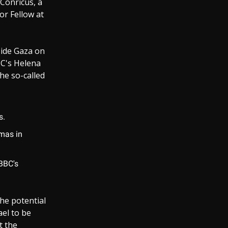
Conricus, a
or Fellow at
nside Gaza on
BC's Helena
he so-called
s.
mas in
 BBC's
he potential
ael to be
t the