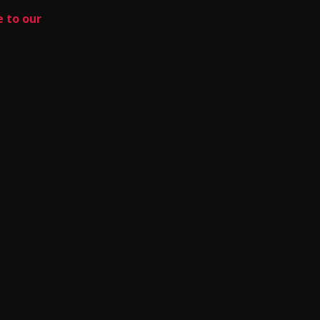
e to our