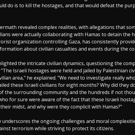
uld do is to kill the hostages, and that would defeat the pur
termath revealed complex realities, with allegations that som
ilians were actually collaborating with Hamas to detain the 
orist organization controlling Gaza, has consistently provi
formation about civilian casualties and events during the con
lighted the intricate civilian dynamics, questioning the compli
"The Israeli hostages were held and jailed by Palestinian civi
ivilian area," he explained. "We need to investigate really wh
iled these Israeli civilians for eight months? Why did they d
 of the surrounding community and the hundreds if not tho
who for sure were aware of the fact that these Israeli host
 their midst, and why were they complicit with Hamas?"
w underscores the ongoing challenges and moral complexities
gainst terrorism while striving to protect its citizens.