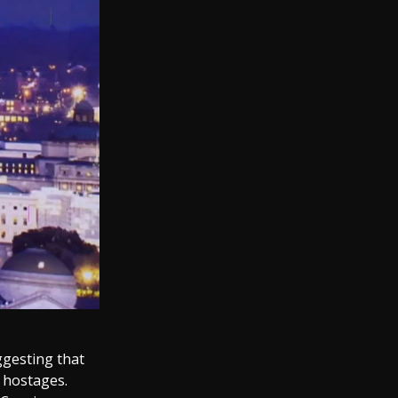
gesting that
 hostages.