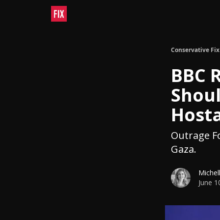
Conservative Fix
BBC R
Shou
Host
Outrage Fo
Gaza.
Michel
June 1