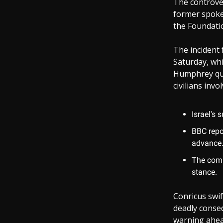
The controve
former spokes
the Foundati
The incident 
Saturday, whi
Humphrey ques
civilians inv
Israel's 
BBC repo
advance
The comm
stance.
Conricus swif
deadly conseq
warning ahead