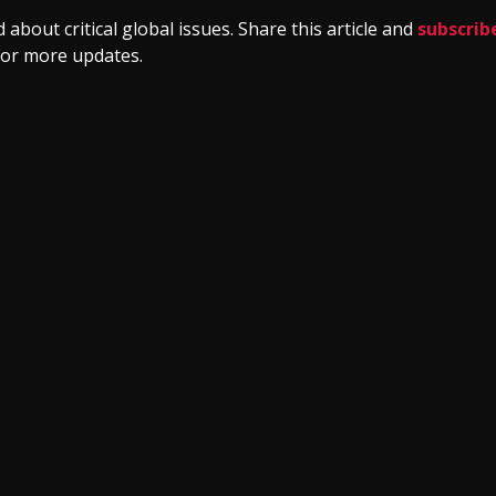
 about critical global issues. Share this article and
subscrib
or more updates.