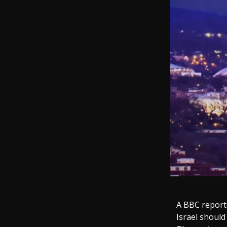
A BBC report
Israel should