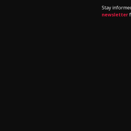
Stay informed
newsletter
f