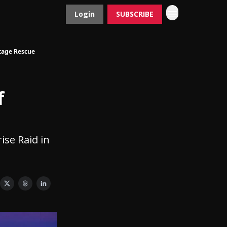
Login
SUBSCRIBE
Contact
Advertise
tage Rescue
f
ise Raid in