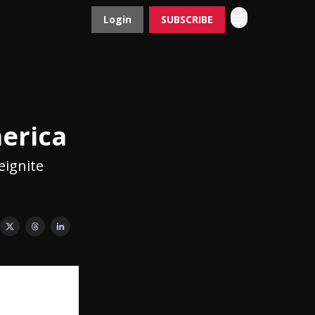
Login
SUBSCRIBE
Contact
Advertise
merica
eignite