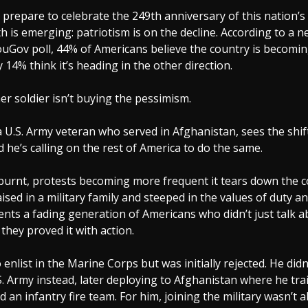
prepare to celebrate the 249th anniversary of this nation’s
h is emerging: patriotism is on the decline. According to a 
uGov poll, 44% of Americans believe the country is becomin
y 14% think it’s heading in the other direction.
r soldier isn’t buying the pessimism.
a U.S. Army veteran who served in Afghanistan, sees the shif
d he’s calling on the rest of America to do the same.
burnt, protests becoming more frequent it tears down the c
aised in a military family and steeped in the values of duty an
nts a fading generation of Americans who didn’t just talk a
 they proved it with action.
 enlist in the Marine Corps but was initially rejected. He didn
S. Army instead, later deploying to Afghanistan where he tr
d an infantry fire team. For him, joining the military wasn’t 