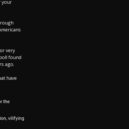
r your
through
 Americans
or very
poll found
rs ago.
that have
or the
on, vilifying