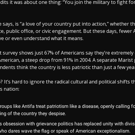
dits it was about one thing: “You join the military to fight fo
e says, is “a love of your country put into action,” whether 
ice, public office, or civic engagement. But these days, fewer
ove or even understand what it means.
st survey shows just 67% of Americans say they’re extremely 
merican, a steep drop from 91% in 2004. A separate Marist 
dents think the country is less patriotic than just a few yea
It’s hard to ignore the radical cultural and political shifts 
s nation:
groups like Antifa treat patriotism like a disease, openly calling f
ing of the country they despise.
s obsession with grievance politics has replaced unity with divisi
ho dares wave the flag or speak of American exceptionalism.