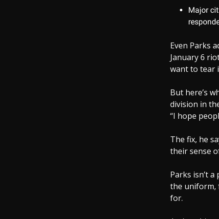
Major cit
responde
Even Parks ad
January 6 rio
want to tear 
But here’s wh
division in t
“I hope peopl
The fix, he sa
their sense of
Parks isn’t a
the uniform, 
for.