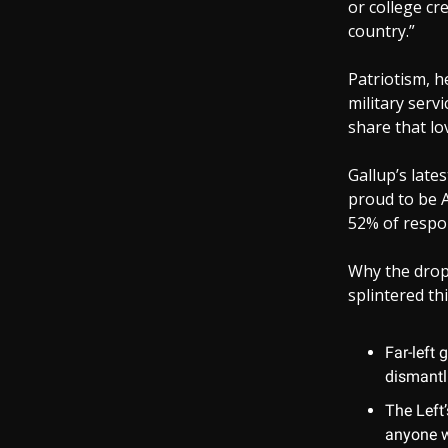
or college cre
country.”
Patriotism, h
military serv
share that l
Gallup’s late
proud to be A
52% of respon
Why the drop? 
splintered thi
Far-left 
dismantl
The Left’
anyone w