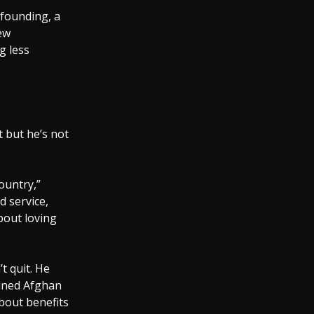
 founding, a
new
g less
t but he’s not
ountry,”
d service,
bout loving
’t quit. He
ained Afghan
about benefits