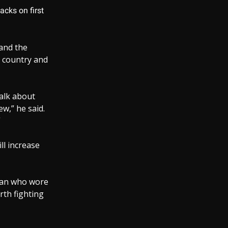
acks on first
 and the
s country and
talk about
ew,” he said.
”
ill increase
a man who wore
rth fighting