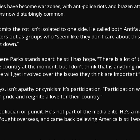
ies have become war zones, with anti-police riots and brazen att
rs now disturbingly common.
mits the rot isn’t isolated to one side. He called both Antifa
ters out as groups who “seem like they don’t care about thi
it down.”
ere Parks stands apart: he still has hope. “There is a lot of 
he country at the moment, but I don’t think that is anything n
e will get involved over the issues they think are important.
ys, isn’t apathy or cynicism it’s participation. “Participation w
 pride and reignite a love for their country.”
 politician or pundit. He’s not part of the media elite. He’s 
fought overseas, and came back believing America is still wo