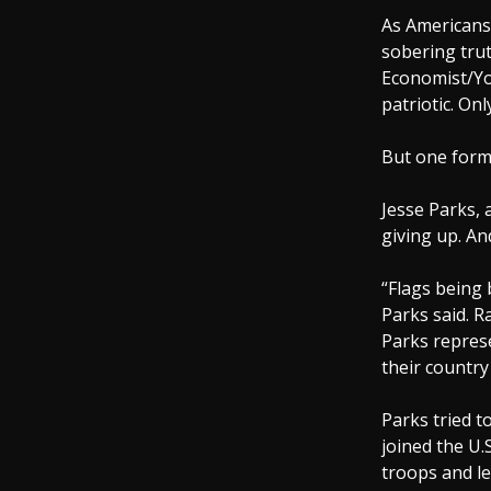
As Americans 
sobering trut
Economist/Yo
patriotic. Onl
But one forme
Jesse Parks, 
giving up. An
“Flags being 
Parks said. R
Parks represe
their country
Parks tried to
joined the U.
troops and le