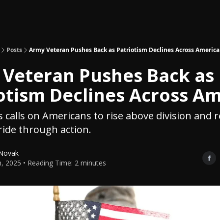
Topics
About
Polls
Shop
Posts
Army Veteran Pushes Back as Patriotism Declines Across America
Veteran Pushes Back as
otism Declines Across A
s calls on Americans to rise above division and r
ride through action.
 Novak
th, 2025 • Reading Time: 2 minutes