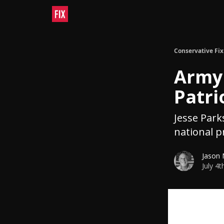
Conservative Fix
Army 
Patri
Jesse Park
national p
Jason
July 4