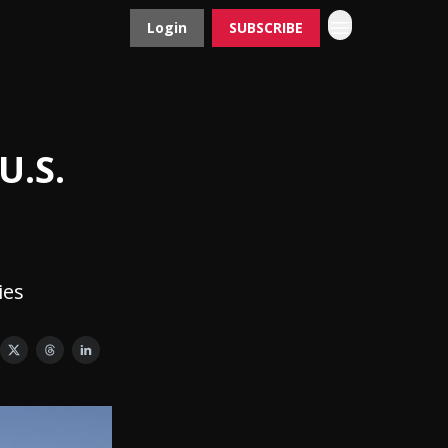
Login
SUBSCRIBE
Contact
Advertise
U.S.
ies