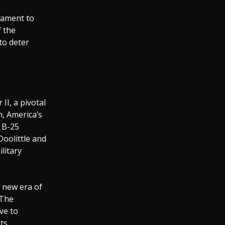
stament to
f the
to deter
II, a pivotal
n, America’s
n B-25
Doolittle and
litary
a new era of
 The
ve to
ts.