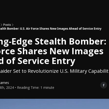
Topics
About
Polls
Shop
Posts
alth Bomber: U.S. Air Force Shares New Images Ahead of Service Entry
ng-Edge Stealth Bomber: 
orce Shares New Images
 of Service Entry
ider Set to Revolutionize U.S. Military Capabilit
Barnes
th, 2024 • Reading Time: 1 minute