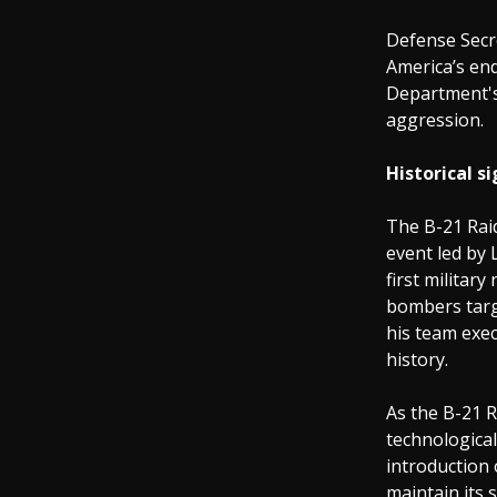
Defense Secre
America’s en
Department's
aggression.
Historical si
The B-21 Raid
event led by 
first militar
bombers targe
his team exec
history.
As the B-21 R
technological
introduction 
maintain its 