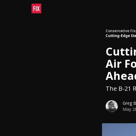
Conservative Fix
Cutting-Edge Ste
Cutti
Air F
Ahead
The B-21 Ra
Greg 
May 28