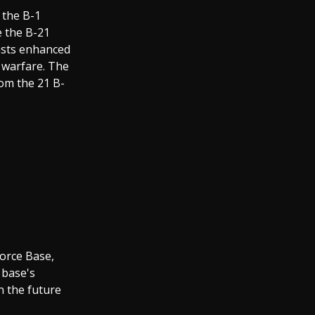
 the B-1
e the B-21
oasts enhanced
r warfare. The
rom the 21 B-
Force Base,
 base's
n the future