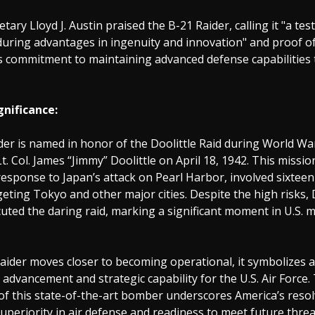
tary Lloyd J. Austin praised the B-21 Raider, calling it "a te
during advantages in ingenuity and innovation" and proof o
 commitment to maintaining advanced defense capabilities 
gnificance:
er is named in honor of the Doolittle Raid during World War 
Lt. Col. James “Jimmy” Doolittle on April 18, 1942. This missio
y response to Japan’s attack on Pearl Harbor, involved sixtee
ting Tokyo and other major cities. Despite the high risks, 
uted the daring raid, marking a significant moment in U.S. mi
aider moves closer to becoming operational, it symbolizes 
 advancement and strategic capability for the U.S. Air Force.
of this state-of-the-art bomber underscores America’s resol
superiority in air defense and readiness to meet future threa