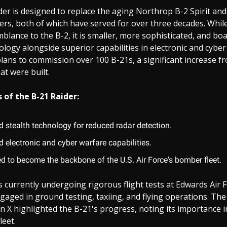
er is designed to replace the aging Northrop B-2 Spirit and
rs, both of which have served for over three decades. Whil
blance to the B-2, it is smaller, more sophisticated, and b
ology alongside superior capabilities in electronic and cybe
 plans to commission over 100 B-21s, a significant increase f
t were built.
 of the B-21 Raider:
 stealth technology for reduced radar detection.
 electronic and cyber warfare capabilities.
d to become the backbone of the U.S. Air Force's bomber fleet.
is currently undergoing rigorous flight tests at Edwards Air 
ngaged in ground testing, taxiing, and flying operations. The
n X highlighted the B-21's progress, noting its importance i
leet.