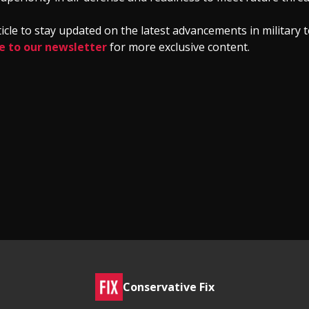
ticle to stay updated on the latest advancements in military
e to our newsletter
for more exclusive content.
Conservative Fix