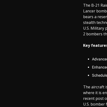
The B-21 Raid
Lancer bombe
bears a resem
stealth techn
U.S. Military
2 bombers tha
Key features
Advanced
Enhanced
Schedule
The aircraft 
where it is e
recent post o
U.S. bomber f