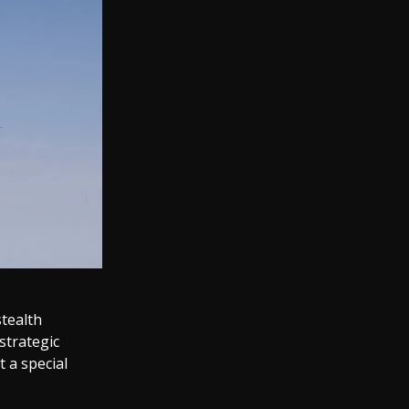
stealth
strategic
 a special