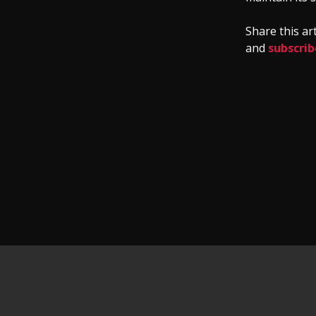
Share this ar
and
subscrib