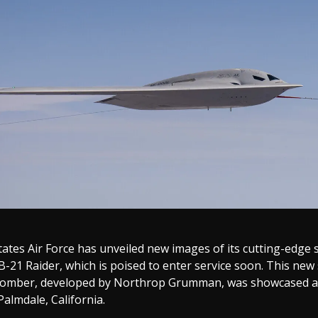
ates Air Force has unveiled new images of its cutting-edge 
-21 Raider, which is poised to enter service soon. This new 
omber, developed by Northrop Grumman, was showcased at
almdale, California.