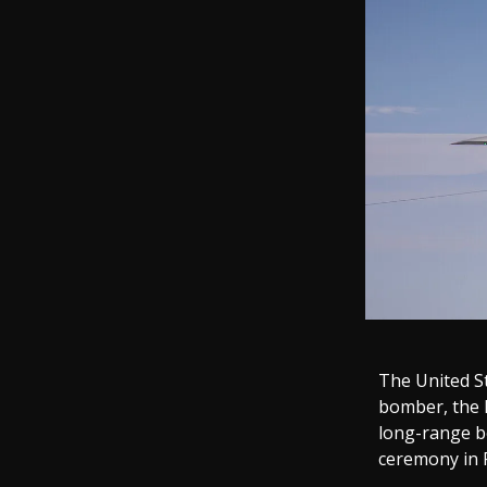
The United St
bomber, the B
long-range b
ceremony in P