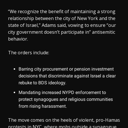
“We recognize the benefit of maintaining a strong
relationship between the city of New York and the
state of Israel,” Adams said, vowing to ensure “our
city government doesn’t participate in” antisemitic
behavior.
The orders include:
Barring city procurement or pension investment
decisions that discriminate against Israel a clear
rebuke to BDS ideology.
Mandating increased NYPD enforcement to
protect synagogues and religious communities
from rising harassment.
The move comes on the heels of violent, pro-Hamas
protests in NYC, where mobs outside a synagogue