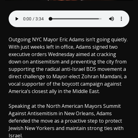
Outgoing NYC Mayor Eric Adams isn’t going quietly.
With just weeks left in office, Adams signed two
executive orders Wednesday aimed at cracking
down on antisemitism and preventing the city from
supporting the radical anti-Israel BDS movement a
direct challenge to Mayor-elect Zohran Mamdani, a
vocal supporter of the boycott campaign against
America’s closest ally in the Middle East.
Speaking at the North American Mayors Summit
Against Antisemitism in New Orleans, Adams
defended the move as a proactive step to protect
Jewish New Yorkers and maintain strong ties with
Israel.