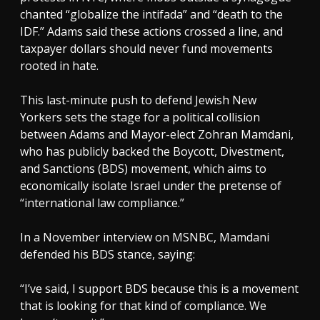
chanted “globalize the intifada” and “death to the
IDF.” Adams said these actions crossed a line, and
taxpayer dollars should never fund movements
rooted in hate.
This last-minute push to defend Jewish New
Yorkers sets the stage for a political collision
between Adams and Mayor-elect Zohran Mamdani,
who has publicly backed the Boycott, Divestment,
and Sanctions (BDS) movement, which aims to
economically isolate Israel under the pretense of
“international law compliance.”
In a November interview on MSNBC, Mamdani
defended his BDS stance, saying:
“I’ve said, I support BDS because this is a movement
that is looking for that kind of compliance. We