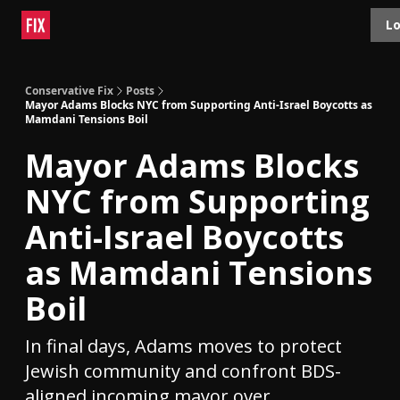
Topics
Lo
About
Polls
Shop
Contact
Advertise
Conservative Fix
Posts
Mayor Adams Blocks NYC from Supporting Anti-Israel Boycotts as
Mamdani Tensions Boil
Mayor Adams Blocks
NYC from Supporting
Anti-Israel Boycotts
as Mamdani Tensions
Boil
In final days, Adams moves to protect
Jewish community and confront BDS-
aligned incoming mayor over