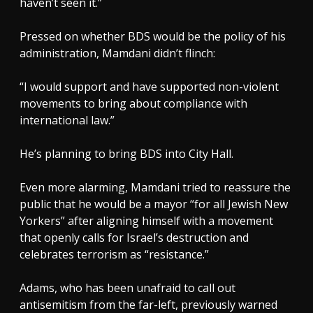
haven’t seen it.”
Pressed on whether BDS would be the policy of his
administration, Mamdani didn’t flinch:
“I would support and have supported non-violent
movements to bring about compliance with
international law.”
He’s planning to bring BDS into City Hall.
Even more alarming, Mamdani tried to reassure the
public that he would be a mayor “for all Jewish New
Yorkers” after aligning himself with a movement
that openly calls for Israel’s destruction and
celebrates terrorism as “resistance.”
Adams, who has been unafraid to call out
antisemitism from the far-left, previously warned