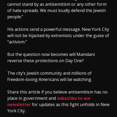
cannot stand by as antisemitism or any other form
of hate spreads. We must loudly defend the Jewish
people.”
His actions send a powerful message. New York City
will not be hijacked by extremists under the guise of
“activism.”
But the question now becomes will Mamdani
reverse these protections on Day One?
The city’s Jewish community and millions of
freedom-loving Americans will be watching.
Share this article if you believe antisemitism has no
place in government and
subscribe to our
newsletter
for updates as this fight unfolds in New
York City.