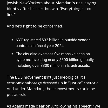
Jewish New Yorkers about Mamdani’s rise, saying
bluntly after his election win: “Everything is not
fine.”
And he’s right to be concerned.
NYC registered $32 billion in outside vendor
contracts in fiscal year 2024.
The city also oversees five massive pension
systems, investing nearly $300 billion globally,
including over $300 million in Israeli assets.
The BDS movement isn’t just ideological it’s
economic sabotage dressed up in “justice” rhetoric.
And under Mamdani, those investments could be
put at risk.
As Adams made clear on X following his speech: “We