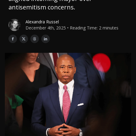
antisemitism concerns.
Alexandra Russel
December 4th, 2025 • Reading Time: 2 minutes