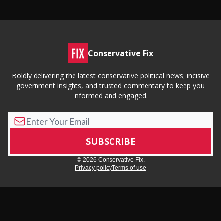
Conservative Fix
Boldly delivering the latest conservative political news, incisive
government insights, and trusted commentary to keep you
informed and engaged.
© 2026 Conservative Fix.
Privacy policy
Terms of use