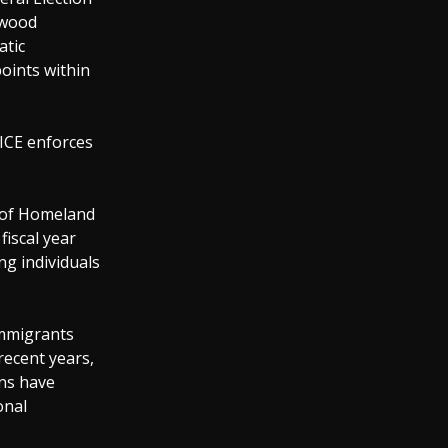
ywood
atic
oints within
: ICE enforces
 of Homeland
fiscal year
ng individuals
immigrants
recent years,
ons have
onal