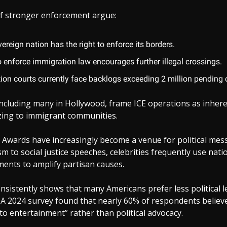
f stronger enforcement argue:
ereign nation has the right to enforce its borders.
o enforce immigration law encourages further illegal crossings.
ion courts currently face backlogs exceeding 2 million pending 
ncluding many in Hollywood, frame ICE operations as inhere
izing to immigrant communities.
Awards have increasingly become a venue for political mes
sm to social justice speeches, celebrities frequently use nati
ents to amplify partisan causes.
onsistently shows that many Americans prefer less political 
 A 2024 survey found that nearly 60% of respondents believe
 to entertainment” rather than political advocacy.