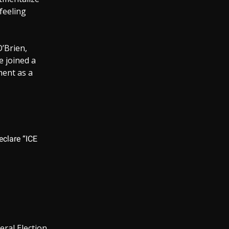
feeling
’Brien,
e joined a
ent as a
clare “ICE
eral Election