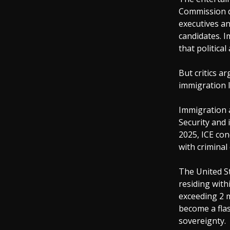
Commission d
executives an
candidates. I
that political
But critics ar
immigration 
Immigration
Security and 
2025, ICE con
with criminal
The United S
residing with
exceeding 2 m
become a flas
sovereignty.