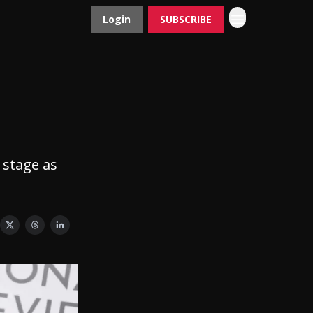
Login
SUBSCRIBE
Contact
Advertise
r
 stage as