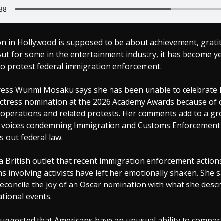
n in Hollywood is supposed to be about achievement, grati
But for some in the entertainment industry, it has become y
to protest federal immigration enforcement.
tress Wunmi Mosaku says she has been unable to celebrate 
ctress nomination at the 2026 Academy Awards because of 
operations and related protests. Her comments add to a g
 voices condemning Immigration and Customs Enforcement 
s out federal law.
 British outlet that recent immigration enforcement actions
s involving activists have left her emotionally shaken. She s
to reconcile the joy of an Oscar nomination with what she desc
tional events.
suggested that Americans have an unusual ability to compar