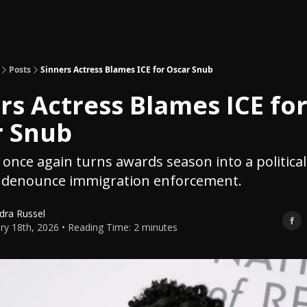
Topics
About
Polls
Shop
Posts
Sinners Actress Blames ICE for Oscar Snub
rs Actress Blames ICE fo
r Snub
once again turns awards season into a political
es denounce immigration enforcement.
dra Russel
ry 18th, 2026 • Reading Time: 2 minutes