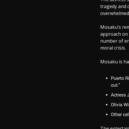
tragedy and c
overwhelmed 
Mosaku’s rem
approach on 
number of en
moral crisis.
Mosaku is har
Puerto R
out.”
Actress 
Olivia Wi
Other cel
The entertain