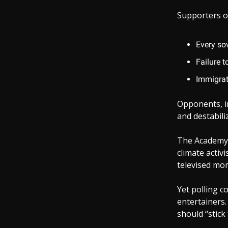
Supporters o
Every sov
Failure t
Immigrat
Opponents, i
and destabil
The Academy 
climate activi
televised mom
Yet polling c
entertainers.
should “stick