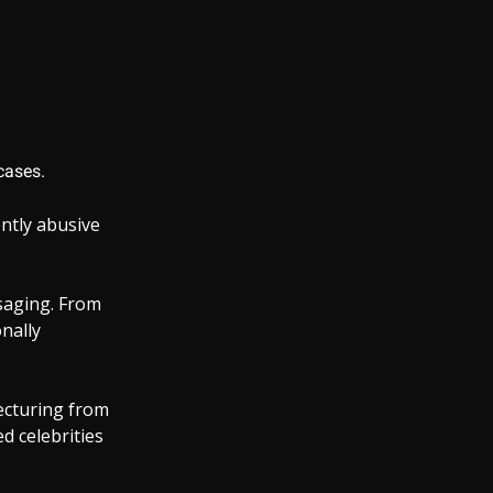
cases.
ntly abusive
saging. From
onally
lecturing from
d celebrities