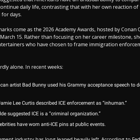
ontinue daily life, contrasting that with her own reaction of 
for days.
arks come as the 2026 Academy Awards, hosted by Conan O
March 15. Rather than focusing on her career milestone, sh
tertainers who have chosen to frame immigration enforcem
dly alone. In recent weeks:
ican artist Bad Bunny used his Grammy acceptance speech to de
Jamie Lee Curtis described ICE enforcement as “inhuman.”
lde suggested ICE is a “criminal organization.”
ebrities have worn anti-ICE pins at public events.
ment industry has long leaned heavily left. According to Fed