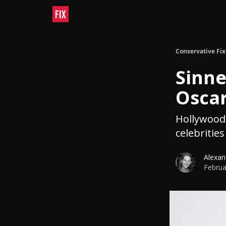
Conservative Fix
Sinne
Osca
Hollywood 
celebriti
Alexan
Februa