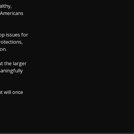
althy,
f Americans
op issues for
rotections,
on.
t the larger
aningfully
t will once