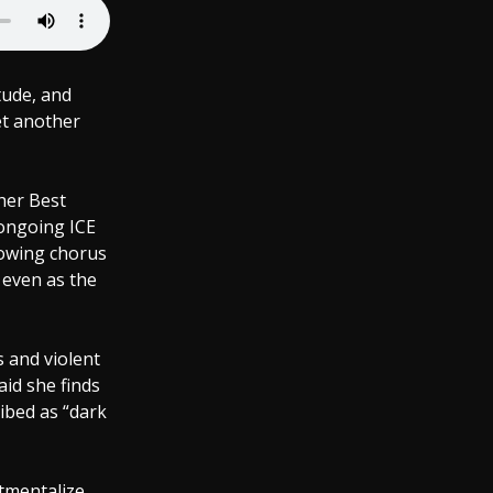
tude, and
et another
her Best
ongoing ICE
rowing chorus
even as the
 and violent
aid she finds
ribed as “dark
tmentalize