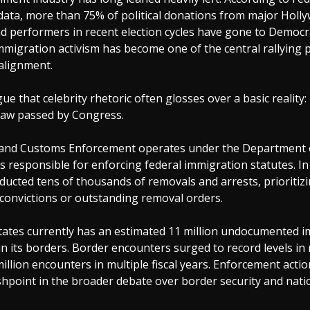
ata, more than 75% of political donations from major Holl
d performers in recent election cycles have gone to Democr
mmigration activism has become one of the central rallying p
 alignment.
gue that celebrity rhetoric often glosses over a basic reality
law passed by Congress.
 and Customs Enforcement operates under the Department
is responsible for enforcing federal immigration statutes. In 
ducted tens of thousands of removals and arrests, prioritizi
 convictions or outstanding removal orders.
tates currently has an estimated 11 million undocumented 
in its borders. Border encounters surged to record levels in 
illion encounters in multiple fiscal years. Enforcement acti
hpoint in the broader debate over border security and nati