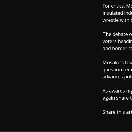
For critics, 
insulated in
wrestle with 
The debate ov
voters headin
and border co
Mosaku’s Osc
question rem
advances poli
As awards nig
again share t
Share this ar