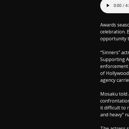
Awards seaso
celebration. 
opportunity 
“Sinners” ac
Supporting A
enforcement 
of Hollywood
agency carrie
Mosaku told a
confrontation
it difficult 
and heavy” na
The actress 