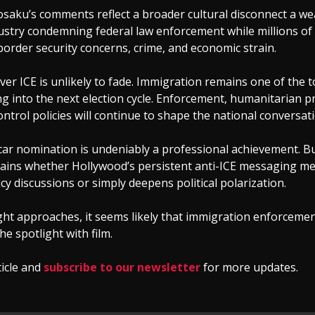
Mosaku’s comments reflect a broader cultural disconnect a we
dustry condemning federal law enforcement while millions o
border security concerns, crime, and economic strain.
er ICE is unlikely to fade. Immigration remains one of the t
g into the next election cycle. Enforcement, humanitarian p
ntrol policies will continue to shape the national conversati
ar nomination is undeniably a professional achievement. Bu
ains whether Hollywood’s persistent anti-ICE messaging me
cy discussions or simply deepens political polarization.
ht approaches, it seems likely that immigration enforcemen
he spotlight with film.
ticle and
subscribe to our newsletter
for more updates.