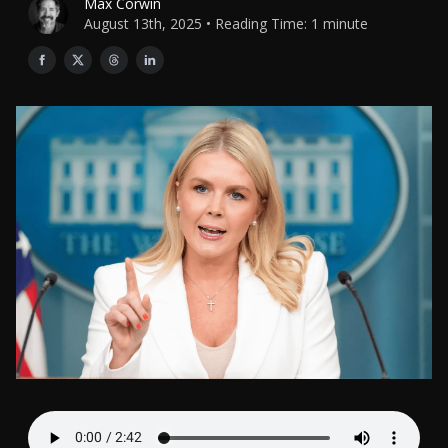
Max Corwin
August 13th, 2025 • Reading Time: 1 minute