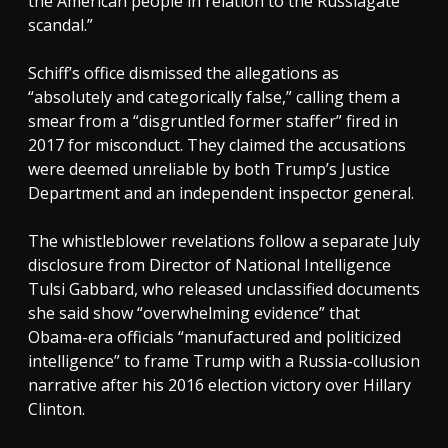
the American people in relation to the Russiagate
scandal.”
Schiff’s office dismissed the allegations as
“absolutely and categorically false,” calling them a
smear from a “disgruntled former staffer” fired in
2017 for misconduct. They claimed the accusations
were deemed unreliable by both Trump’s Justice
Department and an independent inspector general.
The whistleblower revelations follow a separate July
disclosure from Director of National Intelligence
Tulsi Gabbard, who released unclassified documents
she said show “overwhelming evidence” that
Obama-era officials “manufactured and politicized
intelligence” to frame Trump with a Russia-collusion
narrative after his 2016 election victory over Hillary
Clinton.