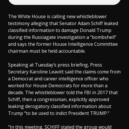
The White House is calling new whistleblower
testimony alleging that Senator Adam Schiff leaked
classified information to damage Donald Trump
during the Russiagate investigation a “bombshell”
and says the former House Intelligence Committee
chairman must be held accountable.
Speaking at Tuesday’s press briefing, Press
Secretary Karoline Leavitt said the claims come from
a Democrat and career intelligence officer who
worked for House Democrats for more than a
decade. The whistleblower told the FBI in 2017 that
Schiff, then a congressman, explicitly approved
leaking derogatory classified information about
Trump “to be used to indict President TRUMP.”
“In this meeting, SCHIFF stated the group would