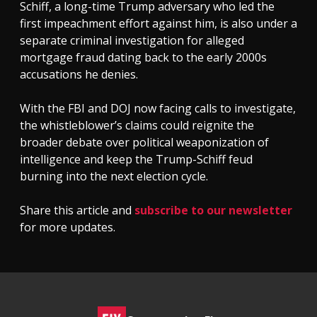
Schiff, a long-time Trump adversary who led the
first impeachment effort against him, is also under a
separate criminal investigation for alleged
mortgage fraud dating back to the early 2000s
accusations he denies.
With the FBI and DOJ now facing calls to investigate,
the whistleblower’s claims could reignite the
broader debate over political weaponization of
intelligence and keep the Trump-Schiff feud
burning into the next election cycle.
Share this article and
subscribe to our newsletter
for more updates.