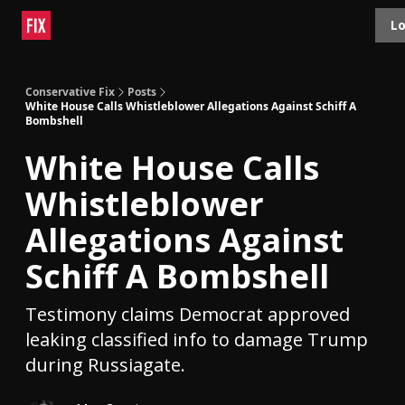
Topics
Lo
About
Polls
Shop
Contact
Advertise
Conservative Fix
Posts
White House Calls Whistleblower Allegations Against Schiff A
Bombshell
White House Calls
Whistleblower
Allegations Against
Schiff A Bombshell
Testimony claims Democrat approved
leaking classified info to damage Trump
during Russiagate.