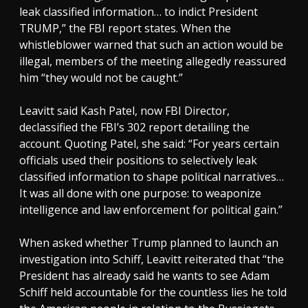
leak classified information… to indict President
TRUMP,” the FBI report states. When the
whistleblower warned that such an action would be
illegal, members of the meeting allegedly reassured
him “they would not be caught.”
Leavitt said Kash Patel, now FBI Director,
declassified the FBI’s 302 report detailing the
account. Quoting Patel, she said: “For years certain
officials used their positions to selectively leak
classified information to shape political narratives…
It was all done with one purpose: to weaponize
intelligence and law enforcement for political gain.”
When asked whether Trump planned to launch an
investigation into Schiff, Leavitt reiterated that “the
President has already said he wants to see Adam
Schiff held accountable for the countless lies he told