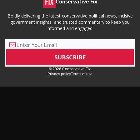
Conservative Fix
Boldly delivering the latest conservative political news, incisive
government insights, and trusted commentary to keep you
informed and engaged.
© 2026 Conservative Fix.
Privacy policy
Terms of use