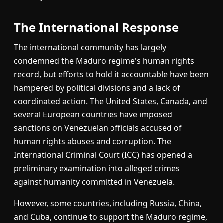
The International Response
The international community has largely
condemned the Maduro regime's human rights
record, but efforts to hold it accountable have been
hampered by political divisions and a lack of
coordinated action. The United States, Canada, and
several European countries have imposed
sanctions on Venezuelan officials accused of
human rights abuses and corruption. The
International Criminal Court (ICC) has opened a
preliminary examination into alleged crimes
against humanity committed in Venezuela.
However, some countries, including Russia, China,
and Cuba, continue to support the Maduro regime,