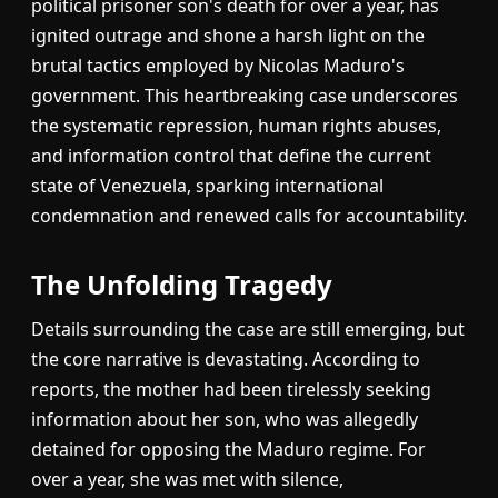
political prisoner son's death for over a year, has
ignited outrage and shone a harsh light on the
brutal tactics employed by Nicolas Maduro's
government. This heartbreaking case underscores
the systematic repression, human rights abuses,
and information control that define the current
state of Venezuela, sparking international
condemnation and renewed calls for accountability.
The Unfolding Tragedy
Details surrounding the case are still emerging, but
the core narrative is devastating. According to
reports, the mother had been tirelessly seeking
information about her son, who was allegedly
detained for opposing the Maduro regime. For
over a year, she was met with silence,