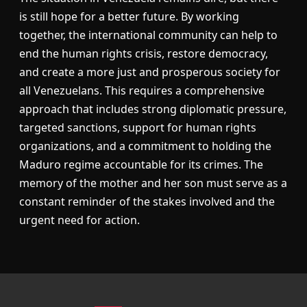
is still hope for a better future. By working
together, the international community can help to
end the human rights crisis, restore democracy,
and create a more just and prosperous society for
all Venezuelans. This requires a comprehensive
approach that includes strong diplomatic pressure,
targeted sanctions, support for human rights
organizations, and a commitment to holding the
Maduro regime accountable for its crimes. The
memory of the mother and her son must serve as a
constant reminder of the stakes involved and the
urgent need for action.