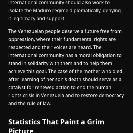
international community should also work to
isolate the Maduro regime diplomatically, denying
it legitimacy and support.
The Venezuelan people deserve a future free from
oppression, where their fundamental rights are
respected and their voices are heard. The
international community has a moral obligation to
stand in solidarity with them and to help them
achieve this goal. The case of the mother who died
after learning of her son's death should serve as a
catalyst for renewed action to end the human
rights crisis in Venezuela and to restore democracy
and the rule of law.
Statistics That Paint a Grim
Picture