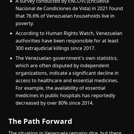
A survey conducted by ENCOVI (Encuesta
Nacional de Condiciones de Vida) in 2021 found
that 76.6% of Venezuelan households live in
poverty.
According to Human Rights Watch, Venezuelan
authorities have been responsible for at least
300 extrajudicial killings since 2017.
The Venezuelan government's own statistics,
which are often disputed by independent
organizations, indicate a significant decline in
access to healthcare and essential medicines.
For example, the availability of essential
medicines in public hospitals has reportedly
decreased by over 80% since 2014.
The Path Forward
The situation in Venezuela remains dire, but there