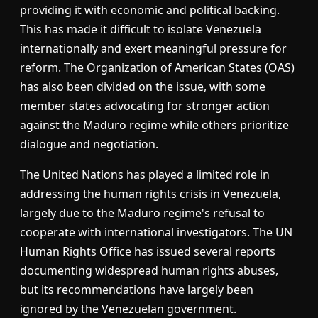
providing it with economic and political backing.
This has made it difficult to isolate Venezuela
internationally and exert meaningful pressure for
reform. The Organization of American States (OAS)
has also been divided on the issue, with some
member states advocating for stronger action
against the Maduro regime while others prioritize
dialogue and negotiation.
The United Nations has played a limited role in
addressing the human rights crisis in Venezuela,
largely due to the Maduro regime's refusal to
cooperate with international investigators. The UN
Human Rights Office has issued several reports
documenting widespread human rights abuses,
but its recommendations have largely been
ignored by the Venezuelan government.