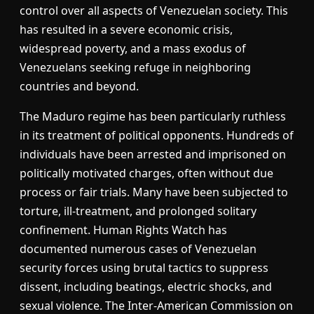
control over all aspects of Venezuelan society. This
has resulted in a severe economic crisis,
widespread poverty, and a mass exodus of
Venezuelans seeking refuge in neighboring
countries and beyond.
The Maduro regime has been particularly ruthless
in its treatment of political opponents. Hundreds of
individuals have been arrested and imprisoned on
politically motivated charges, often without due
process or fair trials. Many have been subjected to
torture, ill-treatment, and prolonged solitary
confinement. Human Rights Watch has
documented numerous cases of Venezuelan
security forces using brutal tactics to suppress
dissent, including beatings, electric shocks, and
sexual violence. The Inter-American Commission on