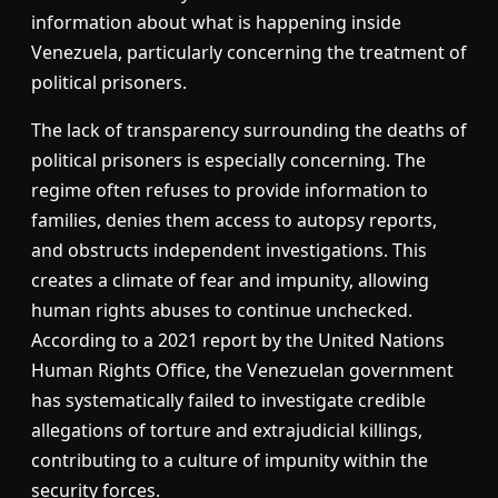
information about what is happening inside
Venezuela, particularly concerning the treatment of
political prisoners.
The lack of transparency surrounding the deaths of
political prisoners is especially concerning. The
regime often refuses to provide information to
families, denies them access to autopsy reports,
and obstructs independent investigations. This
creates a climate of fear and impunity, allowing
human rights abuses to continue unchecked.
According to a 2021 report by the United Nations
Human Rights Office, the Venezuelan government
has systematically failed to investigate credible
allegations of torture and extrajudicial killings,
contributing to a culture of impunity within the
security forces.