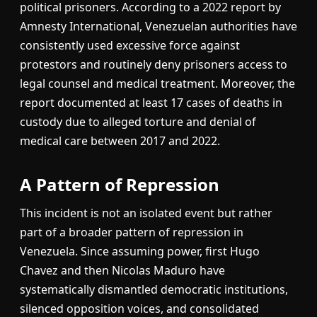
political prisoners. According to a 2022 report by
Amnesty International, Venezuelan authorities have
consistently used excessive force against
protestors and routinely deny prisoners access to
legal counsel and medical treatment. Moreover, the
report documented at least 17 cases of deaths in
custody due to alleged torture and denial of
medical care between 2017 and 2022.
A Pattern of Repression
This incident is not an isolated event but rather
part of a broader pattern of repression in
Venezuela. Since assuming power, first Hugo
Chavez and then Nicolas Maduro have
systematically dismantled democratic institutions,
silenced opposition voices, and consolidated