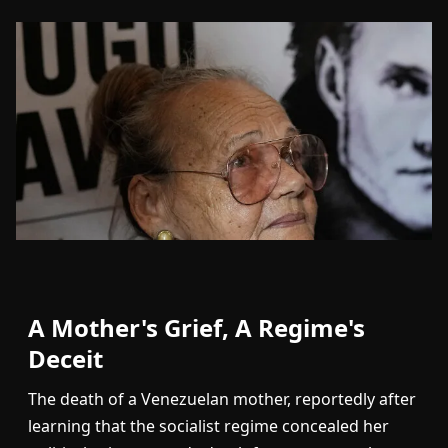
A Mother's Grief, A Regime's
Deceit
The death of a Venezuelan mother, reportedly after
learning that the socialist regime concealed her