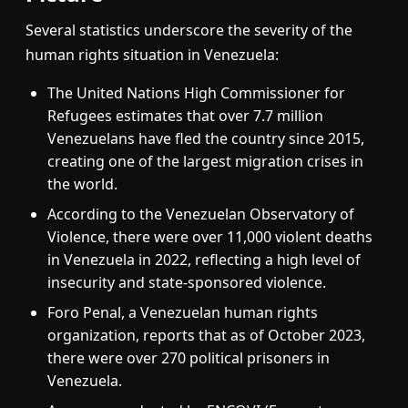
Several statistics underscore the severity of the
human rights situation in Venezuela:
The United Nations High Commissioner for
Refugees estimates that over 7.7 million
Venezuelans have fled the country since 2015,
creating one of the largest migration crises in
the world.
According to the Venezuelan Observatory of
Violence, there were over 11,000 violent deaths
in Venezuela in 2022, reflecting a high level of
insecurity and state-sponsored violence.
Foro Penal, a Venezuelan human rights
organization, reports that as of October 2023,
there were over 270 political prisoners in
Venezuela.