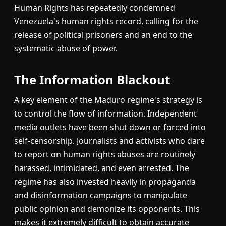
Human Rights has repeatedly condemned
Venezuela's human rights record, calling for the
release of political prisoners and an end to the
systematic abuse of power.
The Information Blackout
A key element of the Maduro regime's strategy is
to control the flow of information. Independent
media outlets have been shut down or forced into
self-censorship. Journalists and activists who dare
to report on human rights abuses are routinely
harassed, intimidated, and even arrested. The
regime has also invested heavily in propaganda
and disinformation campaigns to manipulate
public opinion and demonize its opponents. This
makes it extremely difficult to obtain accurate