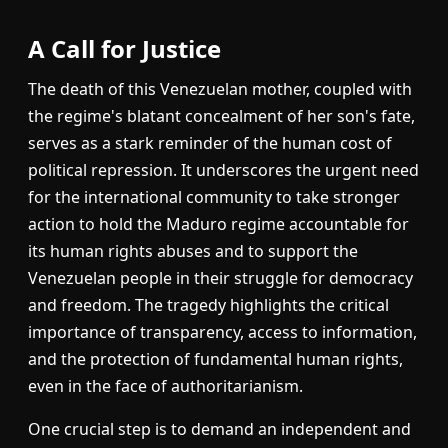
A Call for Justice
The death of this Venezuelan mother, coupled with
the regime's blatant concealment of her son's fate,
serves as a stark reminder of the human cost of
political repression. It underscores the urgent need
for the international community to take stronger
action to hold the Maduro regime accountable for
its human rights abuses and to support the
Venezuelan people in their struggle for democracy
and freedom. The tragedy highlights the critical
importance of transparency, access to information,
and the protection of fundamental human rights,
even in the face of authoritarianism.
One crucial step is to demand an independent and