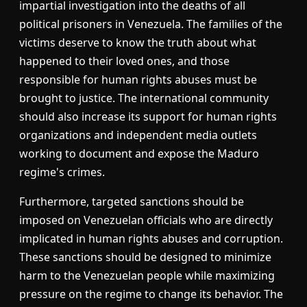
impartial investigation into the deaths of all
political prisoners in Venezuela. The families of the
victims deserve to know the truth about what
happened to their loved ones, and those
responsible for human rights abuses must be
brought to justice. The international community
should also increase its support for human rights
organizations and independent media outlets
working to document and expose the Maduro
regime's crimes.
Furthermore, targeted sanctions should be
imposed on Venezuelan officials who are directly
implicated in human rights abuses and corruption.
These sanctions should be designed to minimize
harm to the Venezuelan people while maximizing
pressure on the regime to change its behavior. The