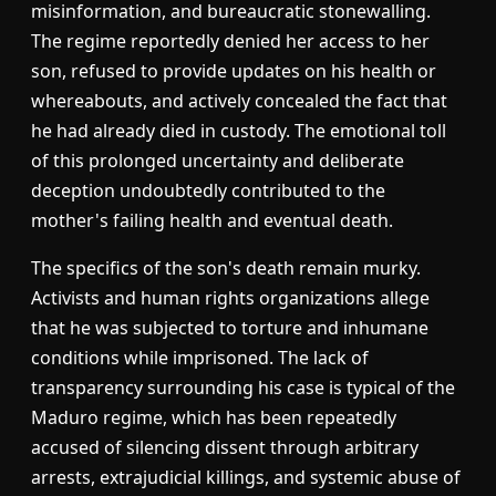
misinformation, and bureaucratic stonewalling.
The regime reportedly denied her access to her
son, refused to provide updates on his health or
whereabouts, and actively concealed the fact that
he had already died in custody. The emotional toll
of this prolonged uncertainty and deliberate
deception undoubtedly contributed to the
mother's failing health and eventual death.
The specifics of the son's death remain murky.
Activists and human rights organizations allege
that he was subjected to torture and inhumane
conditions while imprisoned. The lack of
transparency surrounding his case is typical of the
Maduro regime, which has been repeatedly
accused of silencing dissent through arbitrary
arrests, extrajudicial killings, and systemic abuse of