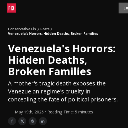
Topics
Lo
About
Polls
Shop
Contact
Advertise
Conservative Fix
Posts
Venezuela's Horrors: Hidden Deaths, Broken Families
Venezuela's Horrors:
Hidden Deaths,
Broken Families
A mother's tragic death exposes the
Venezuelan regime's cruelty in
concealing the fate of political prisoners.
May 19th, 2026 • Reading Time: 5 minutes