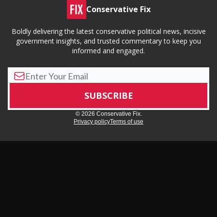
Conservative Fix
Boldly delivering the latest conservative political news, incisive
government insights, and trusted commentary to keep you
informed and engaged.
© 2026 Conservative Fix.
Privacy policy
Terms of use