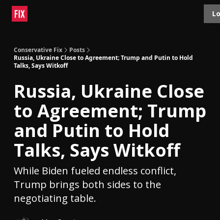
Topics
Lo
About
Polls
Shop
Contact
Advertise
Conservative Fix
Posts
Russia, Ukraine Close to Agreement; Trump and Putin to Hold
Talks, Says Witkoff
Russia, Ukraine Close
to Agreement; Trump
and Putin to Hold
Talks, Says Witkoff
While Biden fueled endless conflict,
Trump brings both sides to the
negotiating table.