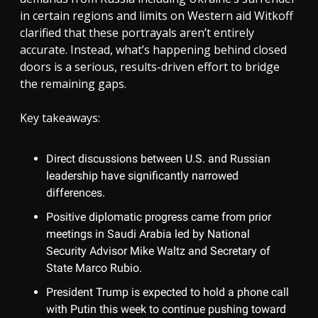
in certain regions and limits on Western aid Witkoff
clarified that these portrayals aren’t entirely
accurate. Instead, what’s happening behind closed
doors is a serious, results-driven effort to bridge
the remaining gaps.
Key takeaways:
Direct discussions between U.S. and Russian
leadership have significantly narrowed
differences.
Positive diplomatic progress came from prior
meetings in Saudi Arabia led by National
Security Advisor Mike Waltz and Secretary of
State Marco Rubio.
President Trump is expected to hold a phone call
with Putin this week to continue pushing toward