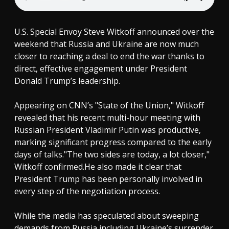
U.S. Special Envoy Steve Witkoff announced over the
weekend that Russia and Ukraine are now much
closer to reaching a deal to end the war thanks to
direct, effective engagement under President
Donald Trump’s leadership.
Appearing on CNN’s "State of the Union," Witkoff
revealed that his recent multi-hour meeting with
Russian President Vladimir Putin was productive,
marking significant progress compared to the early
days of talks."The two sides are today, a lot closer,"
Witkoff confirmed.He also made it clear that
President Trump has been personally involved in
every step of the negotiation process.
While the media has speculated about sweeping
demands from Russia including Ukraine’s surrender