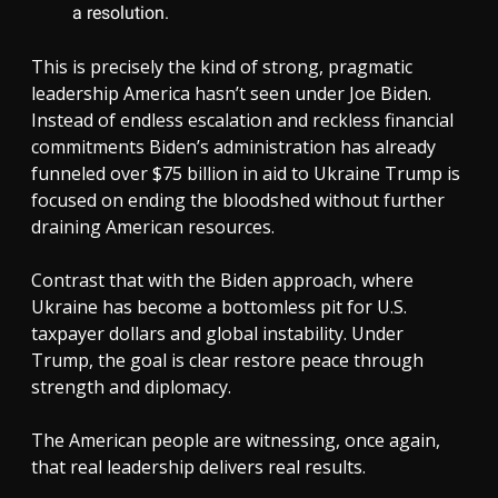
a resolution.
This is precisely the kind of strong, pragmatic
leadership America hasn’t seen under Joe Biden.
Instead of endless escalation and reckless financial
commitments Biden’s administration has already
funneled over $75 billion in aid to Ukraine Trump is
focused on ending the bloodshed without further
draining American resources.
Contrast that with the Biden approach, where
Ukraine has become a bottomless pit for U.S.
taxpayer dollars and global instability. Under
Trump, the goal is clear restore peace through
strength and diplomacy.
The American people are witnessing, once again,
that real leadership delivers real results.