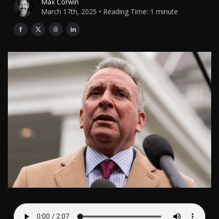
Max Corwin
March 17th, 2025 • Reading Time: 1 minute