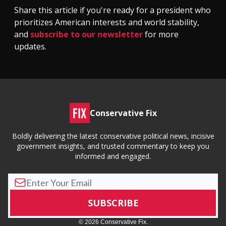
Share this article if you're ready for a president who
prioritizes American interests and world stability,
and
subscribe to our newsletter
for more
updates.
Conservative Fix
Boldly delivering the latest conservative political news, incisive
government insights, and trusted commentary to keep you
informed and engaged.
© 2026 Conservative Fix.