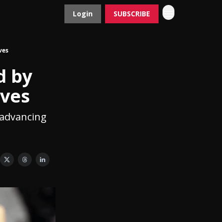
Login
SUBSCRIBE
Contact
Advertise
ves
d by
ives
d advancing