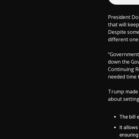
President Don
that will kee
Despite some 
different one 
“Government 
down the Gov
Continuing R
needed time 
Trump made it
about setting
The bill 
It allow
ensuring 