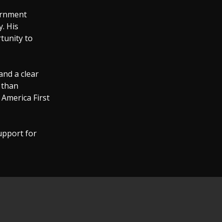
ernment
. His
tunity to
and a clear
 than
 America First
upport for