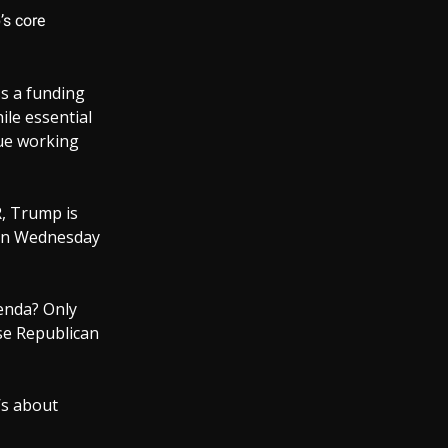
’s core
s a funding
ile essential
nue working
, Trump is
 on Wednesday
enda? Only
se Republican
’s about