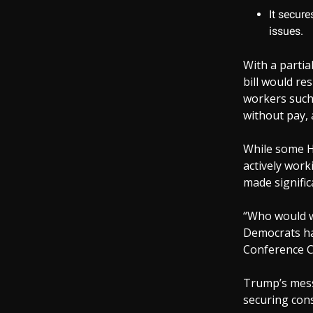
It secure
issues.
With a parti
bill would re
workers such 
without pay, 
While some H
actively wor
made signific
“Who would w
Democrats ha
Conference C
Trump’s messa
securing cons