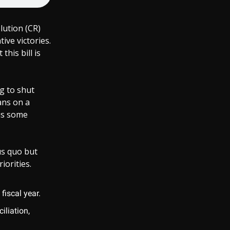
lution (CR)
ive victories.
his bill is
g to shut
ans on a
us some
us quo but
iorities.
fiscal year.
iliation,