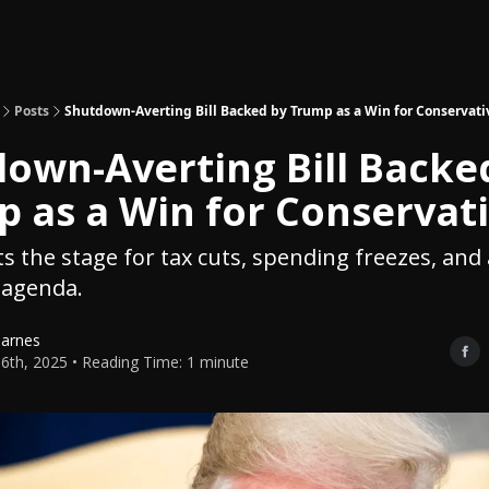
Topics
About
Polls
Shop
Posts
Shutdown-Averting Bill Backed by Trump as a Win for Conservati
own-Averting Bill Backe
 as a Win for Conservat
ets the stage for tax cuts, spending freezes, an
agenda.
Barnes
6th, 2025 • Reading Time: 1 minute