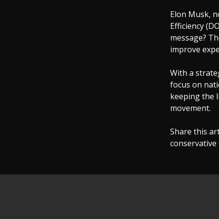
Elon Musk, n
Efficiency (
message? The 
improve expe
With a strate
focus on nati
keeping the l
movement.
Share this art
conservative f