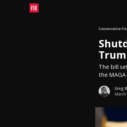
Conservative Fix
Shutd
Trump
The bill s
the MAGA 
Greg 
March 