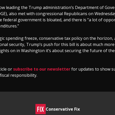
ow leading the Trump administration’s Department of Gov
DOGE), also met with congressional Republicans on Wednesday
federal government is bloated, and there is “a lot of oppor
nditures.”
gic spending freeze, conservative tax policy on the horizon, 
onal security, Trump’s push for this bill is about much more
ights on in Washington it’s about securing the future of the
icle or
subscribe to our newsletter
for updates to show s
iscal responsibility.
Conservative Fix