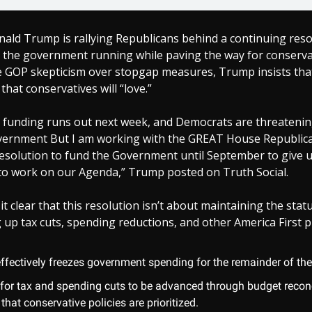
ald Trump is rallying Republicans behind a continuing reso
p the government running while paving the way for conservat
GOP skepticism over stopgap measures, Trump insists that t
that conservatives will “love.”
funding runs out next week, and Democrats are threatenin
ernment But I am working with the GREAT House Republic
esolution to fund the Government until September to give 
to work on our Agenda,” Trump posted on Truth Social.
 clear that this resolution isn’t about maintaining the stat
 up tax cuts, spending reductions, and other America First pr
effectively freezes government spending for the remainder of the 
s for tax and spending cuts to be advanced through budget reconc
that conservative policies are prioritized.