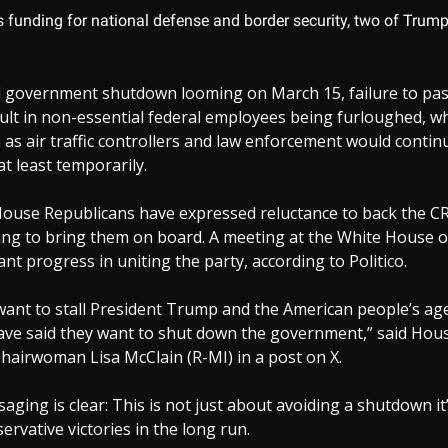
s funding for national defense and border security, two of Trump
al government shutdown looming on March 15, failure to pas
sult in non-essential federal employees being furloughed, wh
as air traffic controllers and law enforcement would conti
at least temporarily.
ouse Republicans have expressed reluctance to back the CR
king to bring them on board. A meeting at the White House
ant progress in uniting the party, according to Politico.
ant to stall President Trump and the American people’s ag
ve said they want to shut down the government,” said Hou
hairwoman Lisa McClain (R-MI) in a post on X.
ging is clear: This is not just about avoiding a shutdown it
ervative victories in the long run.