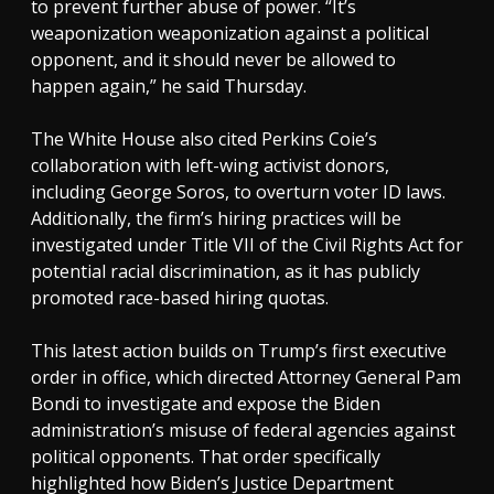
to prevent further abuse of power. “It’s
weaponization weaponization against a political
opponent, and it should never be allowed to
happen again,” he said Thursday.
The White House also cited Perkins Coie’s
collaboration with left-wing activist donors,
including George Soros, to overturn voter ID laws.
Additionally, the firm’s hiring practices will be
investigated under Title VII of the Civil Rights Act for
potential racial discrimination, as it has publicly
promoted race-based hiring quotas.
This latest action builds on Trump’s first executive
order in office, which directed Attorney General Pam
Bondi to investigate and expose the Biden
administration’s misuse of federal agencies against
political opponents. That order specifically
highlighted how Biden’s Justice Department