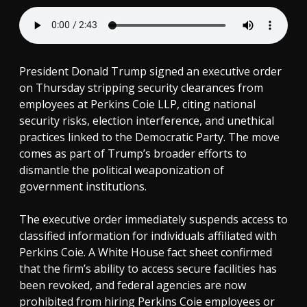
President Donald Trump signed an executive order
on Thursday stripping security clearances from
employees at Perkins Coie LLP, citing national
security risks, election interference, and unethical
practices linked to the Democratic Party. The move
comes as part of Trump’s broader efforts to
dismantle the political weaponization of
government institutions.
The executive order immediately suspends access to
classified information for individuals affiliated with
Perkins Coie. A White House fact sheet confirmed
that the firm’s ability to access secure facilities has
been revoked, and federal agencies are now
prohibited from hiring Perkins Coie employees or