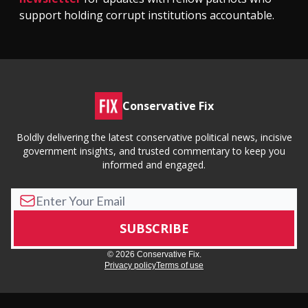
support holding corrupt institutions accountable.
Conservative Fix
Boldly delivering the latest conservative political news, incisive
government insights, and trusted commentary to keep you
informed and engaged.
© 2026 Conservative Fix.
Privacy policy
Terms of use