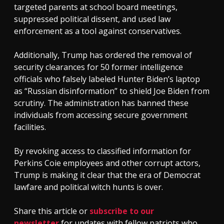
targeted parents at school board meetings,
suppressed political dissent, and used law
enforcement as a tool against conservatives.
Additionally, Trump has ordered the removal of
security clearances for 50 former intelligence
officials who falsely labeled Hunter Biden’s laptop
as “Russian disinformation” to shield Joe Biden from
scrutiny. The administration has banned these
individuals from accessing secure government
facilities.
By revoking access to classified information for
Perkins Coie employees and other corrupt actors,
Trump is making it clear that the era of Democrat
lawfare and political witch hunts is over.
Share this article or
subscribe to our
newsletter
for updates with fellow patriots who