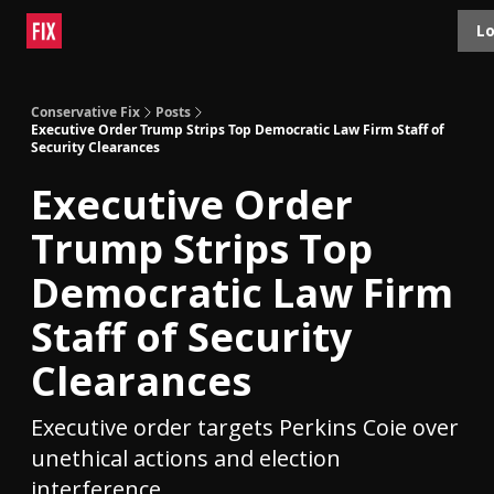
Topics
Lo
About
Polls
Shop
Contact
Advertise
Conservative Fix
Posts
Executive Order Trump Strips Top Democratic Law Firm Staff of
Security Clearances
Executive Order
Trump Strips Top
Democratic Law Firm
Staff of Security
Clearances
Executive order targets Perkins Coie over
unethical actions and election
interference.