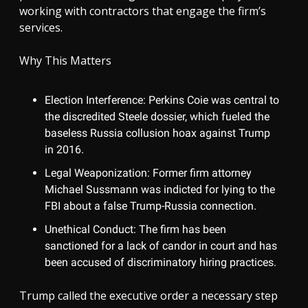
working with contractors that engage the firm’s
services.
Why This Matters
Election Interference: Perkins Coie was central to
the discredited Steele dossier, which fueled the
baseless Russia collusion hoax against Trump
in 2016.
Legal Weaponization: Former firm attorney
Michael Sussmann was indicted for lying to the
FBI about a false Trump-Russia connection.
Unethical Conduct: The firm has been
sanctioned for a lack of candor in court and has
been accused of discriminatory hiring practices.
Trump called the executive order a necessary step