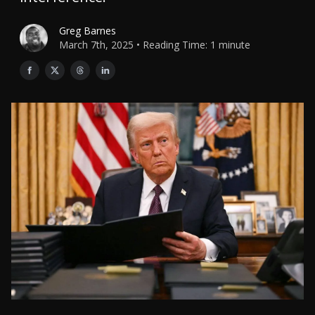
Greg Barnes
March 7th, 2025 • Reading Time: 1 minute