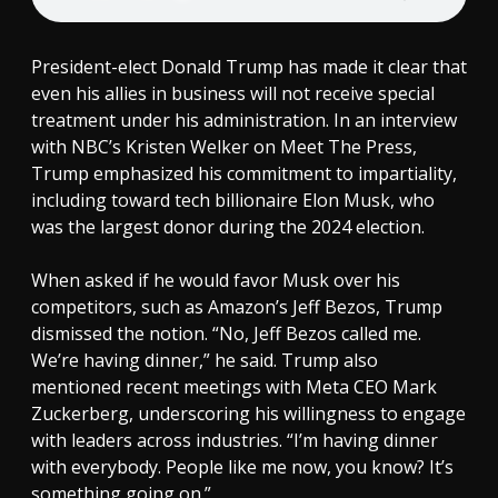
President-elect Donald Trump has made it clear that
even his allies in business will not receive special
treatment under his administration. In an interview
with NBC’s Kristen Welker on Meet The Press,
Trump emphasized his commitment to impartiality,
including toward tech billionaire Elon Musk, who
was the largest donor during the 2024 election.
When asked if he would favor Musk over his
competitors, such as Amazon’s Jeff Bezos, Trump
dismissed the notion. “No, Jeff Bezos called me.
We’re having dinner,” he said. Trump also
mentioned recent meetings with Meta CEO Mark
Zuckerberg, underscoring his willingness to engage
with leaders across industries. “I’m having dinner
with everybody. People like me now, you know? It’s
something going on.”