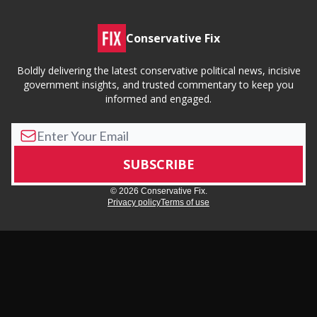
Conservative Fix
Boldly delivering the latest conservative political news, incisive
government insights, and trusted commentary to keep you
informed and engaged.
© 2026 Conservative Fix.
Privacy policy
Terms of use