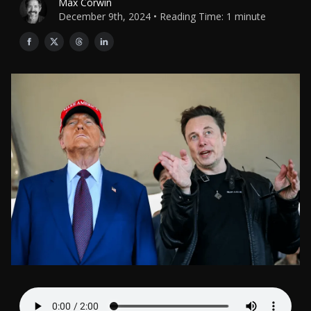
Max Corwin
December 9th, 2024 • Reading Time: 1 minute