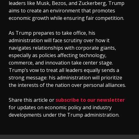
leaders like Musk, Bezos, and Zuckerberg, Trump
aims to create an environment that promotes
economic growth while ensuring fair competition.
As Trump prepares to take office, his
administration will face scrutiny over how it
navigates relationships with corporate giants,
especially as policies affecting technology,
commerce, and innovation take center stage.
Trump’s vow to treat all leaders equally sends a
strong message: his administration will prioritize
the interests of the nation over personal alliances.
Share this article or
subscribe to our newsletter
for updates on economic policy and industry
developments under the Trump administration.