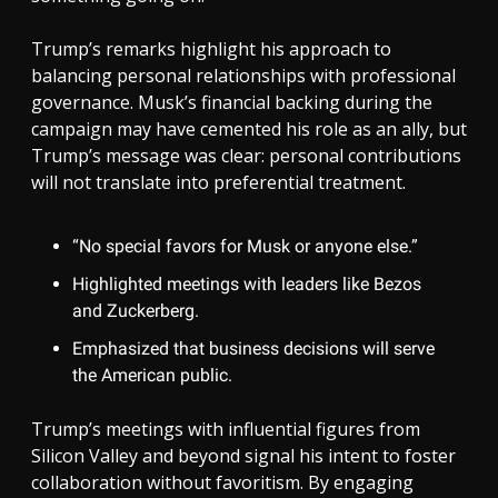
Trump’s remarks highlight his approach to
balancing personal relationships with professional
governance. Musk’s financial backing during the
campaign may have cemented his role as an ally, but
Trump’s message was clear: personal contributions
will not translate into preferential treatment.
“No special favors for Musk or anyone else.”
Highlighted meetings with leaders like Bezos
and Zuckerberg.
Emphasized that business decisions will serve
the American public.
Trump’s meetings with influential figures from
Silicon Valley and beyond signal his intent to foster
collaboration without favoritism. By engaging