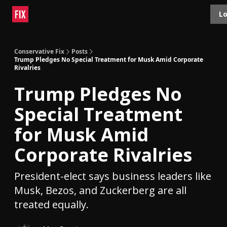
Topics
Lo
About
Polls
Shop
Contact
Advertise
Conservative Fix
Posts
Trump Pledges No Special Treatment for Musk Amid Corporate
Rivalries
Trump Pledges No
Special Treatment
for Musk Amid
Corporate Rivalries
President-elect says business leaders like
Musk, Bezos, and Zuckerberg are all
treated equally.