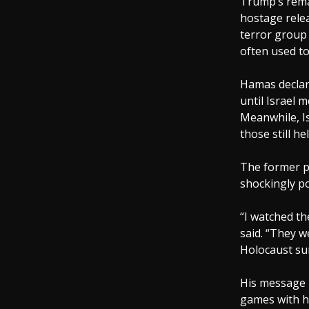
Trump’s rema
hostage relea
terror group 
often used to
Hamas declar
until Israel 
Meanwhile, Is
those still he
The former pr
shockingly po
“I watched th
said. “They w
Holocaust sur
His message i
games with hu