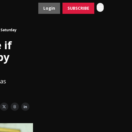
Login
SUBSCRIBE
Contact
Advertise
y Saturday
 if
by
 as