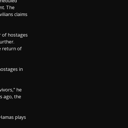
cheduled
nt. The
ilians claims
r of hostages
urther.
e return of
hostages in
vivors,” he
rs ago, the
s Hamas plays