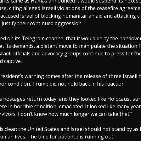
rks came as Hamas announced it would suspend its next s
se, citing alleged Israeli violations of the ceasefire agreeme
accused Israel of blocking humanitarian aid and attacking civ
 justify their continued aggression.
ed on its Telegram channel that it would delay the handove
met its demands, a blatant move to manipulate the situation f
raeli officials and advocacy groups continue to press for th
ld captive.
esident’s warning comes after the release of three Israeli 
or condition. Trump did not hold back in his reaction:
e hostages return today, and they looked like Holocaust sur
ere in horrible condition, emaciated. It looked like many yea
vivors. I don’t know how much longer we can take that.”
s clear: the United States and Israel should not stand by a
man lives. The time for patience is running out.