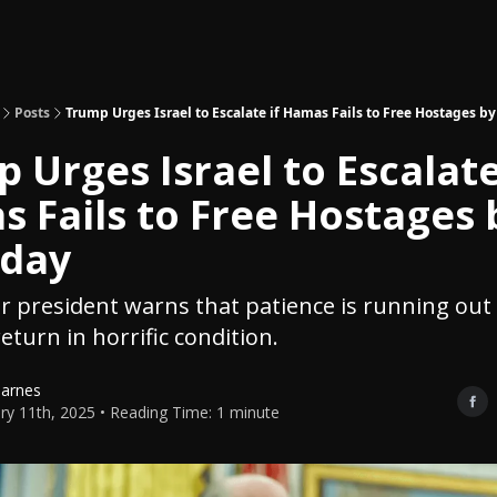
Topics
About
Polls
Shop
Posts
Trump Urges Israel to Escalate if Hamas Fails to Free Hostages b
 Urges Israel to Escalate
 Fails to Free Hostages 
rday
 president warns that patience is running out
eturn in horrific condition.
Barnes
ry 11th, 2025 • Reading Time: 1 minute