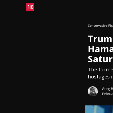
Conservative Fix
Trump
Hamas
Satu
The former
hostages r
Greg 
Februa