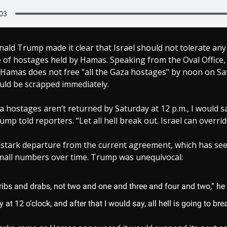
ald Trump made it clear that Israel should not tolerate an
se of hostages held by Hamas. Speaking from the Oval Office
f Hamas does not free "all the Gaza hostages" by noon on Sa
uld be scrapped immediately.
aza hostages aren’t returned by Saturday at 12 p.m., I would s
ump told reporters. “Let all hell break out. Israel can override
 stark departure from the current agreement, which has se
small numbers over time. Trump was unequivocal:
ribs and drabs, not two and one and three and four and two,” he 
 at 12 o’clock, and after that I would say, all hell is going to bre