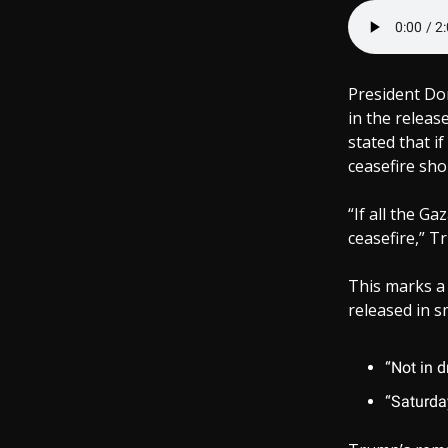
President Don
in the relea
stated that i
ceasefire sho
“If all the G
ceasefire,” Tr
This marks a
released in 
“Not in d
“Saturday