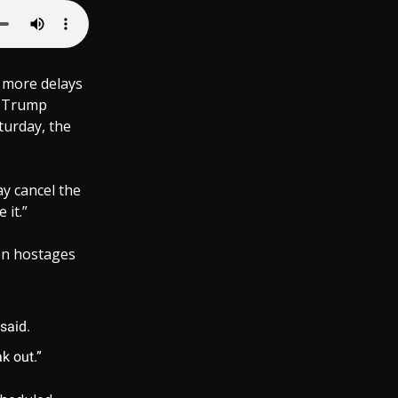
y more delays
, Trump
turday, the
ay cancel the
 it.”
en hostages
said.
ak out.”