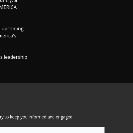
untry, a
 AMERICA
is upcoming
merica’s
s leadership
tary to keep you informed and engaged.