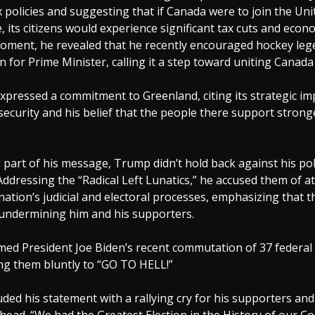
 policies and suggesting that if Canada were to join the Uni
e, its citizens would experience significant tax cuts and eco
 moment, he revealed that he recently encouraged hockey l
n for Prime Minister, calling it a step toward uniting Canada
xpressed a commitment to Greenland, citing its strategic im
 security and his belief that the people there support stronge
 part of his message, Trump didn’t hold back against his poli
Addressing the “Radical Left Lunatics,” he accused them of a
nation’s judicial and electoral processes, emphasizing that th
 undermining him and his supporters.
med President Joe Biden’s recent commutation of 37 federal
ing them bluntly to “GO TO HELL!”
ed his statement with a rallying cry for his supporters an