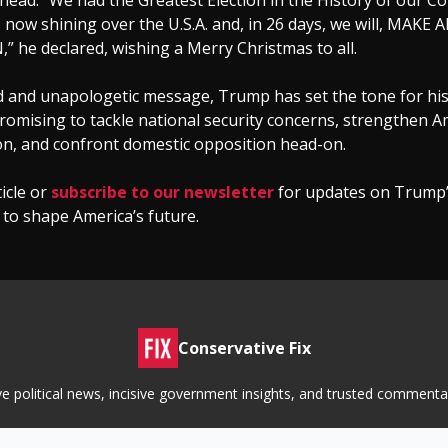
ahead. “We had the Greatest Election in the History of our Co
is now shining over the U.S.A. and, in 26 days, we will, MAKE
 he declared, wishing a Merry Christmas to all.
ld and unapologetic message, Trump has set the tone for h
romising to tackle national security concerns, strengthen A
on, and confront domestic opposition head-on.
ticle or
subscribe to our newsletter
for updates on Trump’
 to shape America’s future.
Conservative Fix
tive political news, incisive government insights, and trusted commen