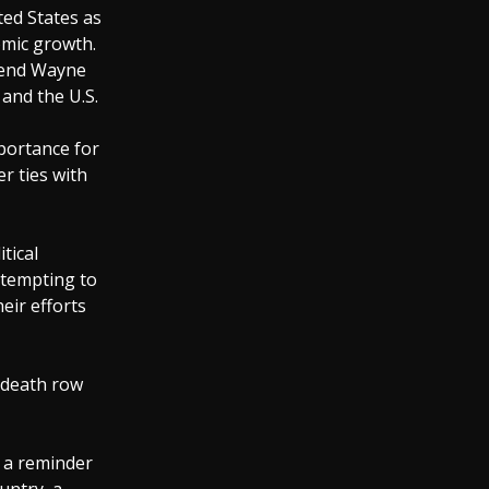
ted States as
nomic growth.
egend Wayne
 and the U.S.
portance for
r ties with
tical
ttempting to
eir efforts
 death row
d a reminder