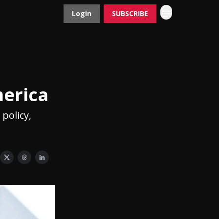
Login
SUBSCRIBE
Contact
Advertise
merica
 policy,