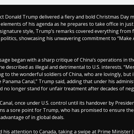
ect Donald Trump delivered a fiery and bold Christmas Day 
 elements of his agenda as he prepares to take office in just
 signature style, Trump’s remarks covered everything from f
ft politics, showcasing his unwavering commitment to “Make
age began with a sharp critique of China’s operations in 
he described as illegal and detrimental to U.S. interests. “M
ing to the wonderful soldiers of China, who are lovingly, but il
e Panama Canal,” Trump said, adding that under his administ
 no longer stand for unfair treatment after decades of negl
nal, once under U.S. control until its handover by Preside
ns a sore point for Trump, who has promised to ensure the 
advantage of in global deals.
his attention to Canada, taking a swipe at Prime Minister J