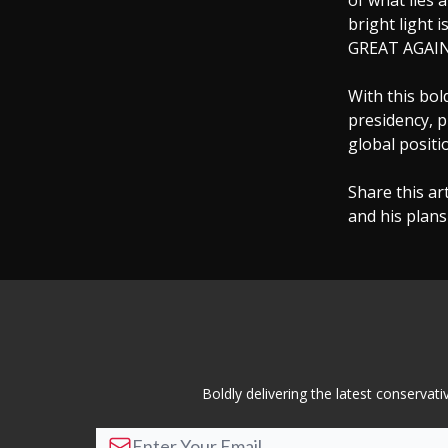
of what lies 
bright light 
GREAT AGAIN,”
With this bo
presidency, p
global positi
Share this ar
and his plans
Boldly delivering the latest conserva