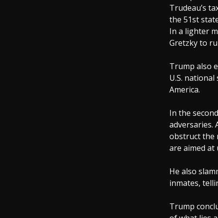
Trudeau’s tax
the 51st stat
In a lighter
Gretzky to ru
Trump also e
U.S. national
America.
In the second
adversaries. 
obstruct the 
are aimed at
He also slam
inmates, tell
Trump conclud