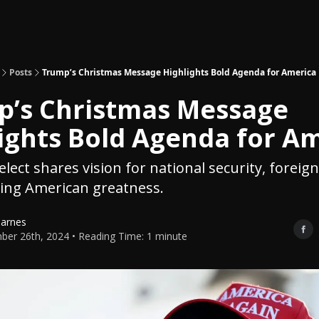
Topics
About
Polls
Shop
Posts
Trump’s Christmas Message Highlights Bold Agenda for America
p’s Christmas Message
ights Bold Agenda for A
lect shares vision for national security, foreign
ing American greatness.
Barnes
er 26th, 2024 • Reading Time: 1 minute