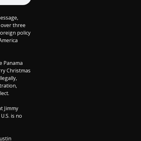
message,
 over three
oreign policy
 America
the Panama
erry Christmas
legally,
ration,
ect.
nt Jimmy
U.S. is no
ustin