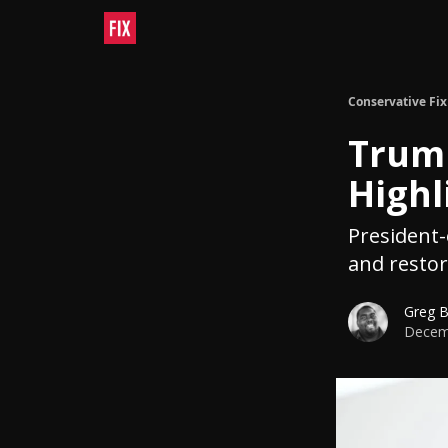
Conservative Fix
Trum
Highl
President-e
and restor
Greg 
Decemb