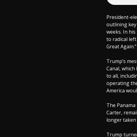
President-el
outlining key
weeks. In his
to radical le
Great Again.”
Trump’s mess
Canal, which 
to all, includ
operating th
America would
The Panama Ca
Carter, remai
longer taken 
Trump turned 