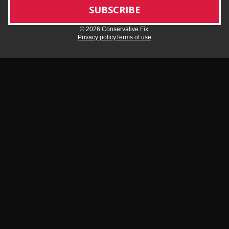
© 2026 Conservative Fix.
Privacy policy
Terms of use