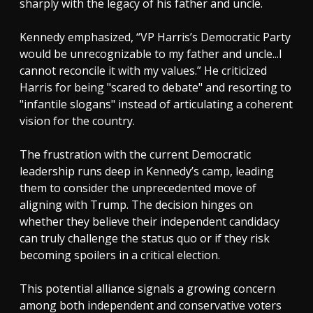
sharply with the legacy of his father and uncle.
Kennedy emphasized, “VP Harris’s Democratic Party
would be unrecognizable to my father and uncle...I
cannot reconcile it with my values.” He criticized
Harris for being "scared to debate" and resorting to
"infantile slogans" instead of articulating a coherent
vision for the country.
The frustration with the current Democratic
leadership runs deep in Kennedy’s camp, leading
them to consider the unprecedented move of
aligning with Trump. The decision hinges on
whether they believe their independent candidacy
can truly challenge the status quo or if they risk
becoming spoilers in a critical election.
This potential alliance signals a growing concern
among both independent and conservative voters