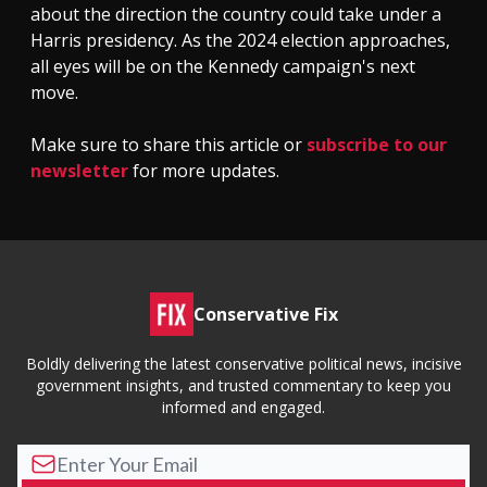
about the direction the country could take under a
Harris presidency. As the 2024 election approaches,
all eyes will be on the Kennedy campaign's next
move.
Make sure to share this article or
subscribe to our
newsletter
for more updates.
Conservative Fix
Boldly delivering the latest conservative political news, incisive
government insights, and trusted commentary to keep you
informed and engaged.