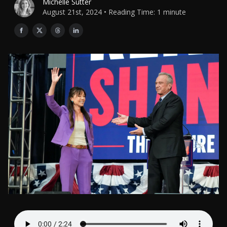
Michelle Sutter
August 21st, 2024 • Reading Time: 1 minute