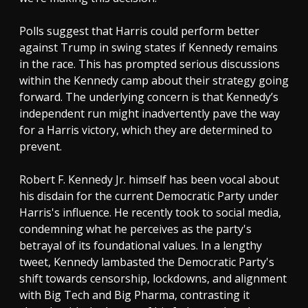
Polls suggest that Harris could perform better
against Trump in swing states if Kennedy remains
in the race. This has prompted serious discussions
within the Kennedy camp about their strategy going
forward. The underlying concern is that Kennedy’s
independent run might inadvertently pave the way
for a Harris victory, which they are determined to
prevent.
Robert F. Kennedy Jr. himself has been vocal about
his disdain for the current Democratic Party under
Harris's influence. He recently took to social media,
condemning what he perceives as the party's
betrayal of its foundational values. In a lengthy
tweet, Kennedy lambasted the Democratic Party's
shift towards censorship, lockdowns, and alignment
with Big Tech and Big Pharma, contrasting it