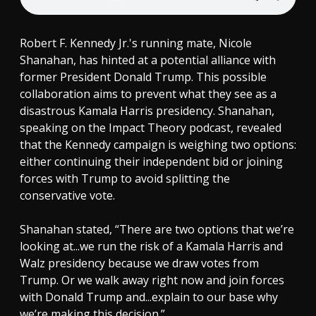
Robert F. Kennedy Jr.'s running mate, Nicole
Shanahan, has hinted at a potential alliance with
former President Donald Trump. This possible
collaboration aims to prevent what they see as a
disastrous Kamala Harris presidency. Shanahan,
speaking on the Impact Theory podcast, revealed
that the Kennedy campaign is weighing two options:
either continuing their independent bid or joining
forces with Trump to avoid splitting the
conservative vote.
Shanahan stated, “There are two options that we’re
looking at...we run the risk of a Kamala Harris and
Walz presidency because we draw votes from
Trump. Or we walk away right now and join forces
with Donald Trump and...explain to our base why
we’re making this decision.”