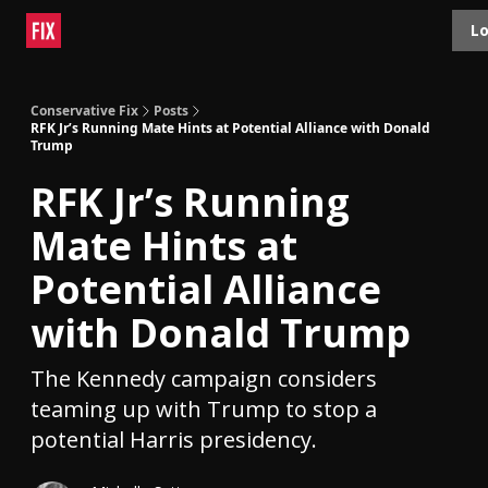
Topics
Lo
About
Polls
Shop
Contact
Advertise
Conservative Fix
Posts
RFK Jr’s Running Mate Hints at Potential Alliance with Donald
Trump
RFK Jr’s Running
Mate Hints at
Potential Alliance
with Donald Trump
The Kennedy campaign considers
teaming up with Trump to stop a
potential Harris presidency.