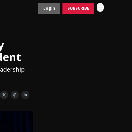
Login
SUBSCRIBE
Contact
Advertise
y
dent
eadership