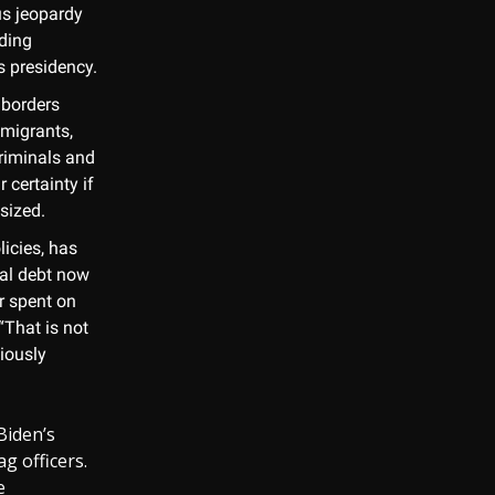
ous jeopardy
nding
s presidency.
 borders
mmigrants,
criminals and
r certainty if
asized.
licies, has
nal debt now
r spent on
“That is not
iously
Biden’s
g officers.
e