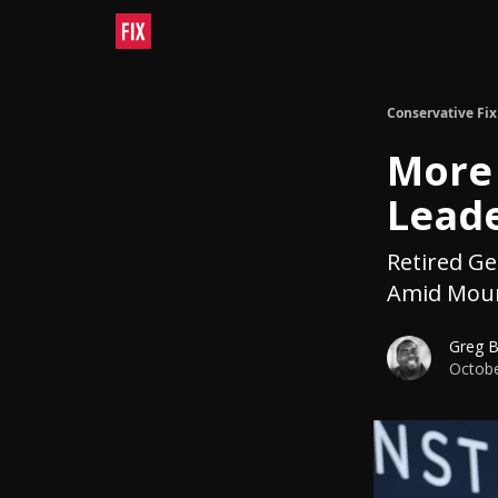
Conservative Fix
More 
Leade
Retired G
Amid Moun
Greg 
Octobe