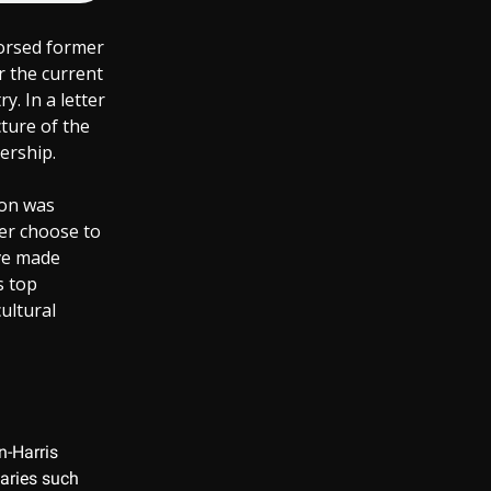
dorsed former
r the current
y. In a letter
cture of the
ership.
ion was
her choose to
ave made
s top
ultural
n-Harris
saries such