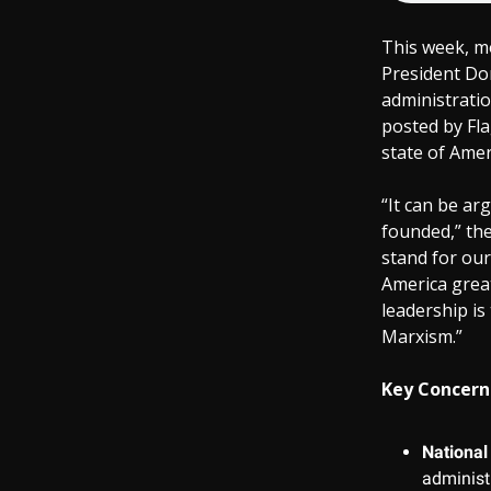
This week, mo
President Don
administratio
posted by Fla
state of Amer
“It can be ar
founded,” the
stand for our
America great
leadership is
Marxism.”
Key Concerns
National 
administ