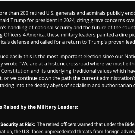
re than 200 retired U.S. generals and admirals publicly en
ald Trump for president in 2024, citing grave concerns ove
n’s handling of national security and the future of the countr
g Officers 4 America, these military leaders painted a dire pi
ica’s defense and called for a return to Trump’s proven lead
gued easily this is the most important election since our Nat
y wrote. “We are at a historic crossroad where we must eit
 Constitution and its underlying traditional values which h
, or we continue down the path the current administration’
 taking into the deadly abyss of socialism and authoritarian c
 Raised by the Military Leaders:
Security at Risk:
The retired officers warned that under the Bide
ration, the U.S. faces unprecedented threats from foreign adver