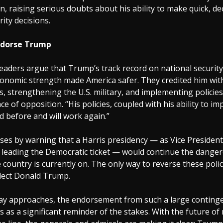
n, raising serious doubts about his ability to make quick, de
rity decisions.
ndorse Trump
leaders argue that Trump’s track record on national security
economic strength made America safer. They credited him wit
s, strengthening the U.S. military, and implementing policie
ace of opposition. “His policies, coupled with his ability to i
d before and will work again.”
oses by warning that a Harris presidency — as Vice Presiden
w leading the Democratic ticket — would continue the dange
e country is currently on. The only way to reverse these polic
elect Donald Trump.
Day approaches, the endorsement from such a large contingen
s as a significant reminder of the stakes. With the future of