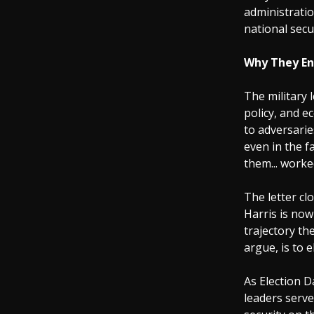
administratio
national secu
Why They E
The military 
policy, and 
to adversarie
even in the f
them... worke
The letter cl
Harris is no
trajectory th
argue, is to 
As Election 
leaders serve