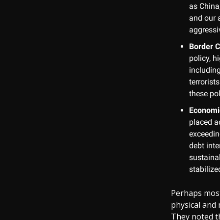
as China,
and our a
aggressi
Border C
policy, h
includin
terrorist
these pol
Economi
placed ad
exceeding
debt inte
sustaina
stabilize
Perhaps most 
physical and 
They noted t