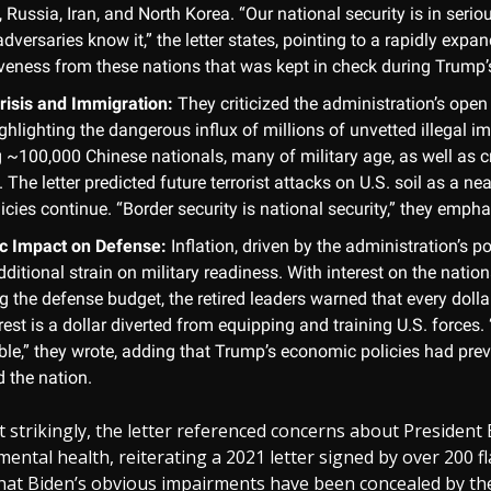
 Russia, Iran, and North Korea. “Our national security is in seri
dversaries know it,” the letter states, pointing to a rapidly expa
veness from these nations that was kept in check during Trump’
risis and Immigration:
They criticized the administration’s open
ighlighting the dangerous influx of millions of unvetted illegal i
g ~100,000 Chinese nationals, many of military age, as well as 
s. The letter predicted future terrorist attacks on U.S. soil as a nea
icies continue. “Border security is national security,” they emph
c Impact on Defense:
Inflation, driven by the administration’s po
ditional strain on military readiness. With interest on the natio
 the defense budget, the retired leaders warned that every dolla
rest is a dollar diverted from equipping and training U.S. forces. 
ble,” they wrote, adding that Trump’s economic policies had prev
d the nation.
strikingly, the letter referenced concerns about President 
mental health, reiterating a 2021 letter signed by over 200 fla
hat Biden’s obvious impairments have been concealed by th