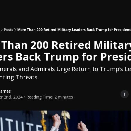
Topics
About
Polls
Shop
Posts
More Than 200 Retired Military Leaders Back Trump for President
Than 200 Retired Militar
rs Back Trump for Presi
enerals and Admirals Urge Return to Trump’s L
ting Threats.
Barnes
r 2nd, 2024 • Reading Time: 2 minutes