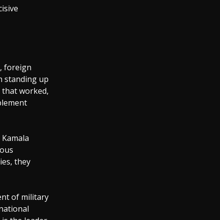
cisive
, foreign
h standing up
s that worked,
mplement
t Kamala
rous
ies, they
t of military
 national