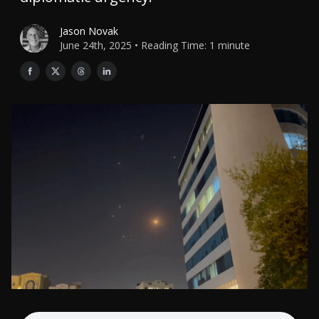
Jason Novak
June 24th, 2025 • Reading Time: 1 minute