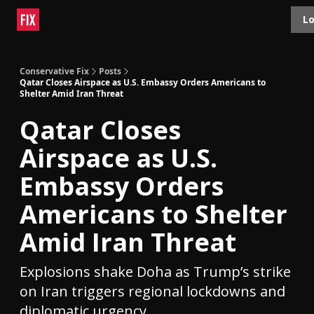
Topics
Lo
About
Polls
Shop
Contact
Advertise
Conservative Fix
Posts
Qatar Closes Airspace as U.S. Embassy Orders Americans to
Shelter Amid Iran Threat
Qatar Closes
Airspace as U.S.
Embassy Orders
Americans to Shelter
Amid Iran Threat
Explosions shake Doha as Trump’s strike
on Iran triggers regional lockdowns and
diplomatic urgency.