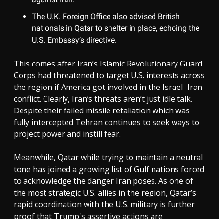
The U.K. Foreign Office also advised British
nationals in Qatar to shelter in place, echoing the
U.S. Embassy’s directive.
This comes after Iran’s Islamic Revolutionary Guard
Corps had threatened to target U.S. interests across
the region if America got involved in the Israel–Iran
conflict. Clearly, Iran’s threats aren’t just idle talk.
Despite their failed missile retaliation which was
fully intercepted Tehran continues to seek ways to
project power and instill fear.
Meanwhile, Qatar while trying to maintain a neutral
tone has joined a growing list of Gulf nations forced
to acknowledge the danger Iran poses. As one of
the most strategic U.S. allies in the region, Qatar’s
rapid coordination with the U.S. military is further
proof that Trump's assertive actions are