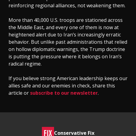
reinforcing regional alliances, not weakening them.
More than 40,000 U.S. troops are stationed across
the Middle East, and every one of them is now at
heightened alert due to Iran’s increasingly erratic
behavior. But unlike past administrations that relied
on hollow diplomatic warnings, the Trump doctrine
is putting the pressure where it belongs on Iran’s
radical regime.
If you believe strong American leadership keeps our
allies safe and our enemies in check, share this
article or
subscribe to our newsletter
.
Conservative Fix