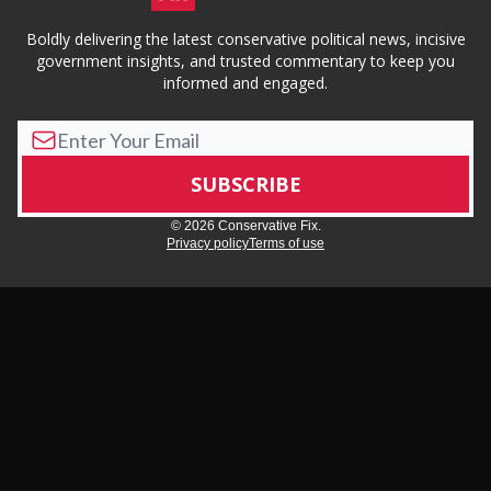
Boldly delivering the latest conservative political news, incisive
government insights, and trusted commentary to keep you
informed and engaged.
© 2026 Conservative Fix.
Privacy policy
Terms of use