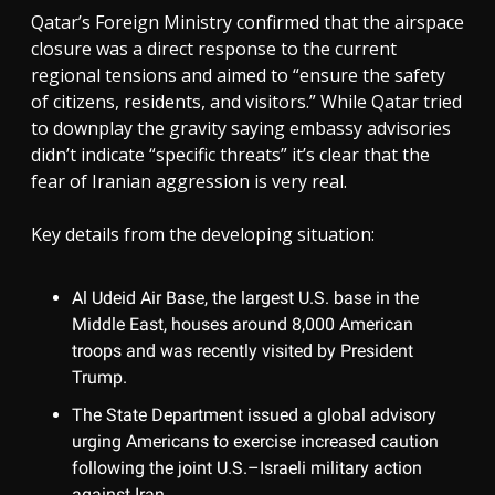
Qatar’s Foreign Ministry confirmed that the airspace
closure was a direct response to the current
regional tensions and aimed to “ensure the safety
of citizens, residents, and visitors.” While Qatar tried
to downplay the gravity saying embassy advisories
didn’t indicate “specific threats” it’s clear that the
fear of Iranian aggression is very real.
Key details from the developing situation:
Al Udeid Air Base, the largest U.S. base in the
Middle East, houses around 8,000 American
troops and was recently visited by President
Trump.
The State Department issued a global advisory
urging Americans to exercise increased caution
following the joint U.S.–Israeli military action
against Iran.