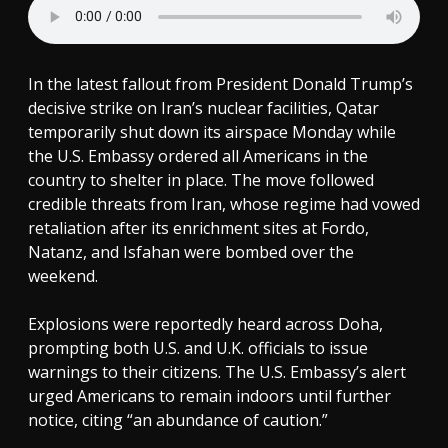
In the latest fallout from President Donald Trump’s
decisive strike on Iran’s nuclear facilities, Qatar
temporarily shut down its airspace Monday while
the U.S. Embassy ordered all Americans in the
country to shelter in place. The move followed
credible threats from Iran, whose regime had vowed
retaliation after its enrichment sites at Fordo,
Natanz, and Isfahan were bombed over the
weekend.
Explosions were reportedly heard across Doha,
prompting both U.S. and U.K. officials to issue
warnings to their citizens. The U.S. Embassy’s alert
urged Americans to remain indoors until further
notice, citing “an abundance of caution.”