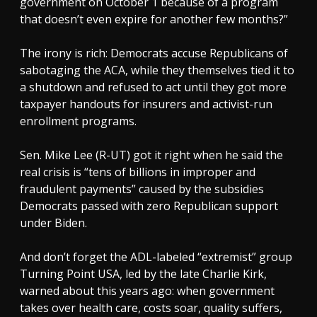
government on October 1 because of a program
that doesn’t even expire for another few months?”
The irony is rich: Democrats accuse Republicans of
sabotaging the ACA, while they themselves tied it to
a shutdown and refused to act until they got more
taxpayer handouts for insurers and activist-run
enrollment programs.
Sen. Mike Lee (R-UT) got it right when he said the
real crisis is “tens of billions in improper and
fraudulent payments” caused by the subsidies
Democrats passed with zero Republican support
under Biden.
And don’t forget the ADL-labeled “extremist” group
Turning Point USA, led by the late Charlie Kirk,
warned about this years ago: when government
takes over health care, costs soar, quality suffers,