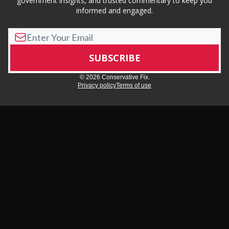
government insights, and trusted commentary to keep you
informed and engaged.
© 2026 Conservative Fix.
Privacy policy
Terms of use