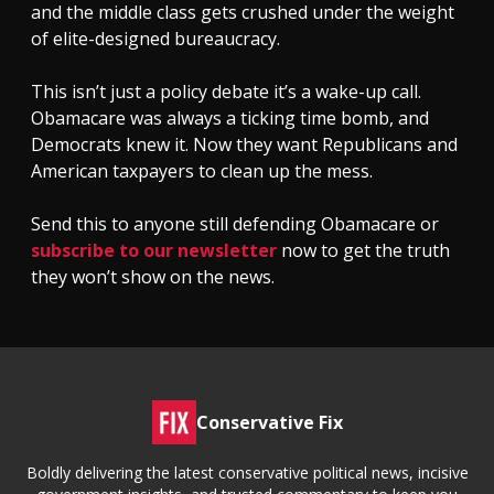
and the middle class gets crushed under the weight
of elite-designed bureaucracy.
This isn’t just a policy debate it’s a wake-up call.
Obamacare was always a ticking time bomb, and
Democrats knew it. Now they want Republicans and
American taxpayers to clean up the mess.
Send this to anyone still defending Obamacare or
subscribe to our newsletter
now to get the truth
they won’t show on the news.
Conservative Fix
Boldly delivering the latest conservative political news, incisive