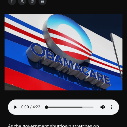
As the government shutdown stretches on,