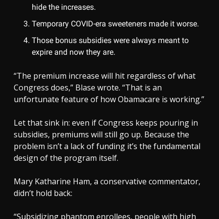
hide the increases.
Temporary COVID-era sweeteners made it worse.
Those bonus subsidies were always meant to
expire and now they are.
“The premium increase will hit regardless of what
Congress does,” Blase wrote. “That is an
unfortunate feature of how Obamacare is working.”
Let that sink in: even if Congress keeps pouring in
subsidies, premiums will still go up. Because the
problem isn’t a lack of funding it’s the fundamental
design of the program itself.
Mary Katharine Ham, a conservative commentator,
didn’t hold back:
“Subsidizing phantom enrollees, people with high