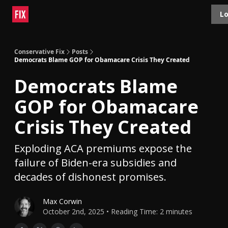
Topics
Lo
About
Polls
Shop
Contact
Advertise
Conservative Fix
Posts
Democrats Blame GOP for Obamacare Crisis They Created
Democrats Blame
GOP for Obamacare
Crisis They Created
Exploding ACA premiums expose the
failure of Biden-era subsidies and
decades of dishonest promises.
Max Corwin
October 2nd, 2025 • Reading Time: 2 minutes