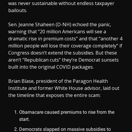
was never sustainable without endless taxpayer
bailouts.
Sen. Jeanne Shaheen (D-NH) echoed the panic,
warning that “20 million Americans will see a
dramatic rise in premium costs” and that “another 4
million people will lose their coverage completely” if
Congress doesn’t extend the subsidies. But these
aren’t “Republican cuts” they’re Democrat sunsets
built into the original COVID packages.
Brian Blase, president of the Paragon Health
Institute and former White House advisor, laid out
the timeline that exposes the entire scam:
Obamacare caused premiums to rise from the
start.
Democrats slapped on massive subsidies to