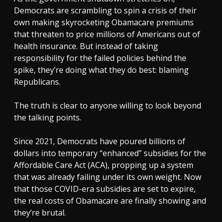
Democrats are scrambling to spin a crisis of their
own making skyrocketing Obamacare premiums
that threaten to price millions of Americans out of
health insurance. But instead of taking
responsibility for the failed policies behind the
spike, they’re doing what they do best: blaming
Republicans.
The truth is clear to anyone willing to look beyond
the talking points.
Since 2021, Democrats have poured billions of
dollars into temporary “enhanced” subsidies for the
Affordable Care Act (ACA), propping up a system
that was already failing under its own weight. Now
that those COVID-era subsidies are set to expire,
the real costs of Obamacare are finally showing and
they’re brutal.