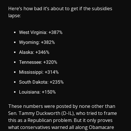
Here’s how bad it’s about to get if the subsidies
lapse:
West Virginia: +387%
Wyoming: +382%
Alaska: +346%
Tennessee: +320%
Mississippi: +314%
South Dakota: +235%
Louisiana: +150%
These numbers were posted by none other than
Sen. Tammy Duckworth (D-IL), who tried to frame
this as a Republican problem. But it only proves
what conservatives warned all along Obamacare