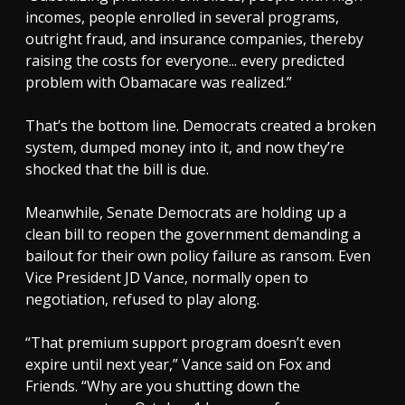
incomes, people enrolled in several programs,
outright fraud, and insurance companies, thereby
raising the costs for everyone... every predicted
problem with Obamacare was realized.”
That’s the bottom line. Democrats created a broken
system, dumped money into it, and now they’re
shocked that the bill is due.
Meanwhile, Senate Democrats are holding up a
clean bill to reopen the government demanding a
bailout for their own policy failure as ransom. Even
Vice President JD Vance, normally open to
negotiation, refused to play along.
“That premium support program doesn’t even
expire until next year,” Vance said on Fox and
Friends. “Why are you shutting down the