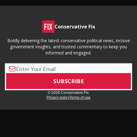
Conservative Fix
Boldly delivering the latest conservative political news, incisive
government insights, and trusted commentary to keep you
informed and engaged.
© 2026 Conservative Fix.
Privacy policy
Terms of use