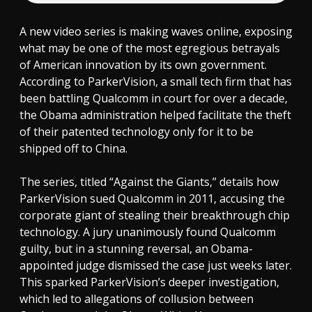
A new video series is making waves online, exposing
what may be one of the most egregious betrayals
of American innovation by its own government.
According to ParkerVision, a small tech firm that has
been battling Qualcomm in court for over a decade,
the Obama administration helped facilitate the theft
of their patented technology only for it to be
shipped off to China.
The series, titled “Against the Giants,” details how
ParkerVision sued Qualcomm in 2011, accusing the
corporate giant of stealing their breakthrough chip
technology. A jury unanimously found Qualcomm
guilty, but in a stunning reversal, an Obama-
appointed judge dismissed the case just weeks later.
This sparked ParkerVision’s deeper investigation,
which led to allegations of collusion between