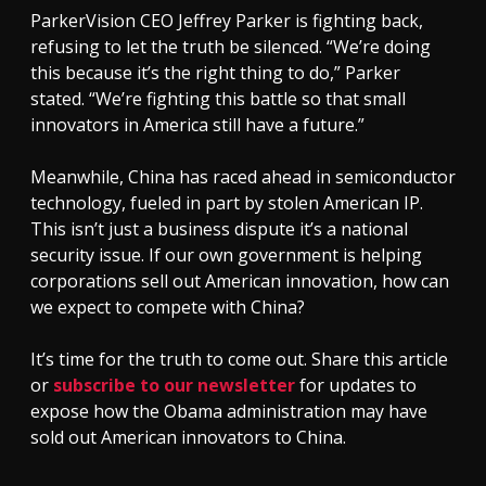
ParkerVision CEO Jeffrey Parker is fighting back,
refusing to let the truth be silenced. “We’re doing
this because it’s the right thing to do,” Parker
stated. “We’re fighting this battle so that small
innovators in America still have a future.”
Meanwhile, China has raced ahead in semiconductor
technology, fueled in part by stolen American IP.
This isn’t just a business dispute it’s a national
security issue. If our own government is helping
corporations sell out American innovation, how can
we expect to compete with China?
It’s time for the truth to come out. Share this article
or
subscribe to our newsletter
for updates to
expose how the Obama administration may have
sold out American innovators to China.