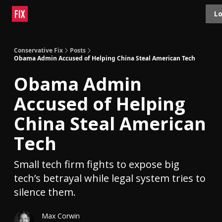
Topics
Lo
About
Polls
Shop
Contact
Advertise
Conservative Fix
Posts
Obama Admin Accused of Helping China Steal American Tech
Obama Admin
Accused of Helping
China Steal American
Tech
Small tech firm fights to expose big
tech’s betrayal while legal system tries to
silence them.
Max Corwin