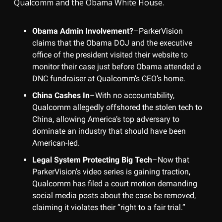
Qualcomm and the Obama White House.
Obama Admin Involvement?
–ParkerVision
claims that the Obama DOJ and the executive
office of the president visited their website to
monitor their case just before Obama attended a
DNC fundraiser at Qualcomm’s CEO’s home.
China Cashes In
–With no accountability,
Qualcomm allegedly offshored the stolen tech to
China, allowing America’s top adversary to
dominate an industry that should have been
American-led.
Legal System Protecting Big Tech
–Now that
ParkerVision’s video series is gaining traction,
Qualcomm has filed a court motion demanding
social media posts about the case be removed,
claiming it violates their “right to a fair trial.”