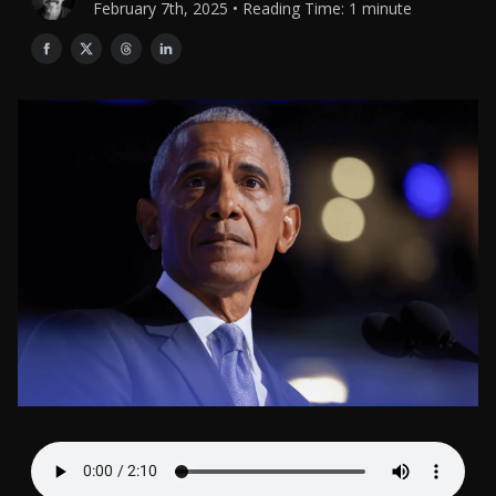
February 7th, 2025 • Reading Time: 1 minute