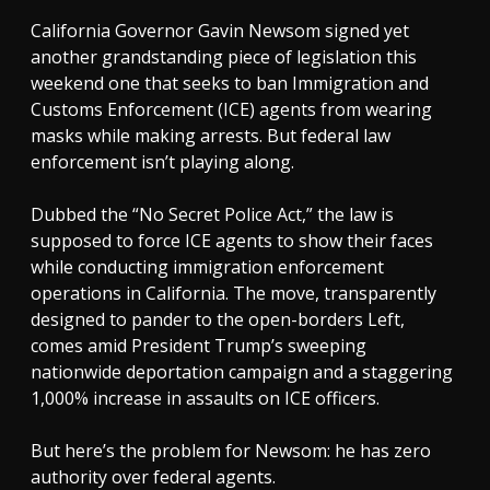
California Governor Gavin Newsom signed yet
another grandstanding piece of legislation this
weekend one that seeks to ban Immigration and
Customs Enforcement (ICE) agents from wearing
masks while making arrests. But federal law
enforcement isn’t playing along.
Dubbed the “No Secret Police Act,” the law is
supposed to force ICE agents to show their faces
while conducting immigration enforcement
operations in California. The move, transparently
designed to pander to the open-borders Left,
comes amid President Trump’s sweeping
nationwide deportation campaign and a staggering
1,000% increase in assaults on ICE officers.
But here’s the problem for Newsom: he has zero
authority over federal agents.