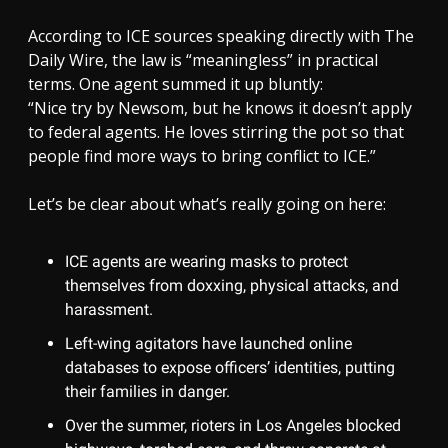
According to ICE sources speaking directly with The
Daily Wire, the law is “meaningless” in practical
terms. One agent summed it up bluntly:
“Nice try by Newsom, but he knows it doesn’t apply
to federal agents. He loves stirring the pot so that
people find more ways to bring conflict to ICE.”
Let’s be clear about what’s really going on here:
ICE agents are wearing masks to protect
themselves from doxxing, physical attacks, and
harassment.
Left-wing agitators have launched online
databases to expose officers’ identities, putting
their families in danger.
Over the summer, rioters in Los Angeles blocked