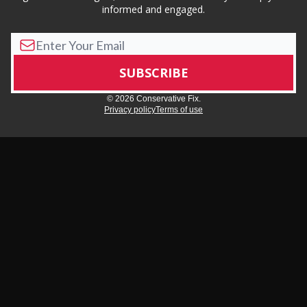
informed and engaged.
© 2026 Conservative Fix.
Privacy policy
Terms of use