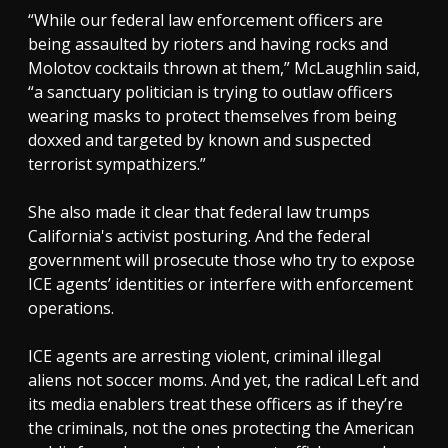
“While our federal law enforcement officers are
being assaulted by rioters and having rocks and
Molotov cocktails thrown at them,” McLaughlin said,
“a sanctuary politician is trying to outlaw officers
wearing masks to protect themselves from being
doxxed and targeted by known and suspected
terrorist sympathizers.”
She also made it clear that federal law trumps
California's activist posturing. And the federal
government will prosecute those who try to expose
ICE agents’ identities or interfere with enforcement
operations.
ICE agents are arresting violent, criminal illegal
aliens not soccer moms. And yet, the radical Left and
its media enablers treat these officers as if they’re
the criminals, not the ones protecting the American