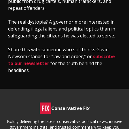
public from drug cartels, human traffickers, and
repeat offenders.
The real dystopia? A governor more interested in
defending illegal aliens and political optics than in
safeguarding the citizens he was elected to serve.
Share this with someone who still thinks Gavin
Newsom stands for “law and order,” or
subscribe
to our newsletter
for the truth behind the
headlines.
Conservative Fix
Boldly delivering the latest conservative political news, incisive
government insights, and trusted commentary to keep you