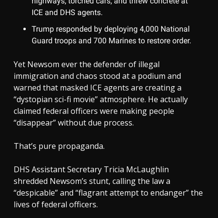
highways, torched cars, and threw concrete at
ICE and DHS agents.
Trump responded by deploying 4,000 National
Guard troops and 700 Marines to restore order.
Yet Newsom ever the defender of illegal
immigration and chaos stood at a podium and
warned that masked ICE agents are creating a
“dystopian sci-fi movie” atmosphere. He actually
claimed federal officers were making people
“disappear” without due process.
That’s pure propaganda.
DHS Assistant Secretary Tricia McLaughlin
shredded Newsom’s stunt, calling the law a
“despicable” and “flagrant attempt to endanger” the
lives of federal officers.