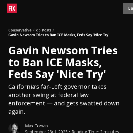
Topics
Lo
About
Polls
Shop
Contact
Advertise
Conservative Fix
Posts
Gavin Newsom Tries to Ban ICE Masks, Feds Say 'Nice Try'
Gavin Newsom Tries
to Ban ICE Masks,
Feds Say 'Nice Try'
California’s far-Left governor takes
another swing at federal law
enforcement — and gets swatted down
again.
Max Corwin
September 23rd, 2025 • Reading Time: 2 minutes