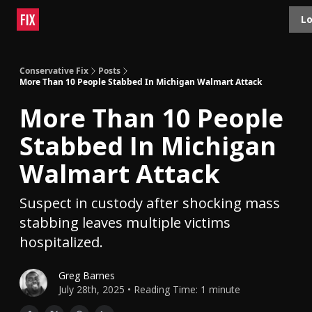
Topics
Lo
About
Polls
Shop
Contact
Advertise
Conservative Fix
Posts
More Than 10 People Stabbed In Michigan Walmart Attack
More Than 10 People
Stabbed In Michigan
Walmart Attack
Suspect in custody after shocking mass
stabbing leaves multiple victims
hospitalized.
Greg Barnes
July 28th, 2025 • Reading Time: 1 minute