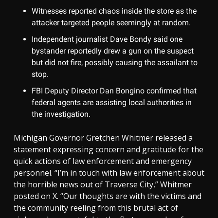
Witnesses reported chaos inside the store as the
attacker targeted people seemingly at random.
Independent journalist Dave Bondy said one
bystander reportedly drew a gun on the suspect
but did not fire, possibly causing the assailant to
stop.
FBI Deputy Director Dan Bongino confirmed that
federal agents are assisting local authorities in
the investigation.
Michigan Governor Gretchen Whitmer released a
statement expressing concern and gratitude for the
quick actions of law enforcement and emergency
personnel. “I’m in touch with law enforcement about
the horrible news out of Traverse City,” Whitmer
posted on X. “Our thoughts are with the victims and
the community reeling from this brutal act of