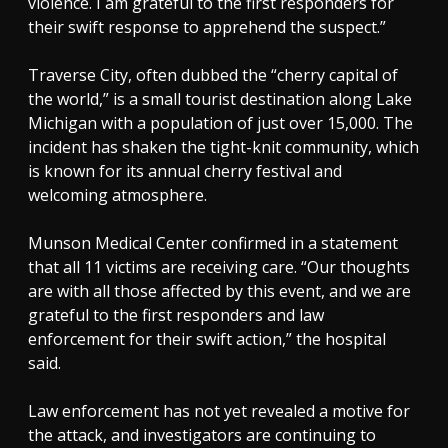
violence. I am grateful to the first responders for
their swift response to apprehend the suspect.”
Traverse City, often dubbed the “cherry capital of
the world,” is a small tourist destination along Lake
Michigan with a population of just over 15,000. The
incident has shaken the tight-knit community, which
is known for its annual cherry festival and
welcoming atmosphere.
Munson Medical Center confirmed in a statement
that all 11 victims are receiving care. “Our thoughts
are with all those affected by this event, and we are
grateful to the first responders and law
enforcement for their swift action,” the hospital
said.
Law enforcement has not yet revealed a motive for
the attack, and investigators are continuing to