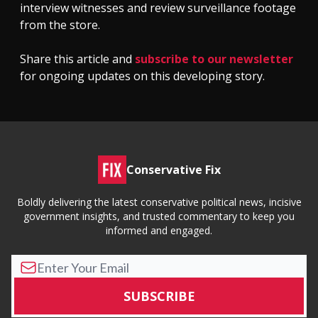
interview witnesses and review surveillance footage
from the store.
Share this article and
subscribe to our newsletter
for ongoing updates on this developing story.
Conservative Fix
Boldly delivering the latest conservative political news, incisive
government insights, and trusted commentary to keep you
informed and engaged.