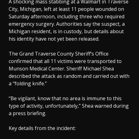
A shocking mass stabbing at a Walmart in Traverse
City, Michigan, left at least 11 people wounded on
Saturday afternoon, including three who required
emergency surgery. Authorities say the suspect, a
Michigan resident, is in custody, but details about
his identity have not yet been released.
The Grand Traverse County Sheriff’s Office
confirmed that all 11 victims were transported to
Munson Medical Center. Sheriff Michael Shea
described the attack as random and carried out with
a “folding knife.”
“Be vigilant, know that no area is immune to this
type of activity, unfortunately,” Shea warned during
a press briefing.
Key details from the incident: