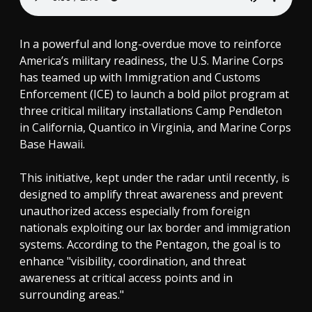
In a powerful and long-overdue move to reinforce
America’s military readiness, the U.S. Marine Corps
has teamed up with Immigration and Customs
Enforcement (ICE) to launch a bold pilot program at
three critical military installations Camp Pendleton
in California, Quantico in Virginia, and Marine Corps
Base Hawaii.
This initiative, kept under the radar until recently, is
designed to amplify threat awareness and prevent
unauthorized access especially from foreign
nationals exploiting our lax border and immigration
systems. According to the Pentagon, the goal is to
enhance "visibility, coordination, and threat
awareness at critical access points and in
surrounding areas."