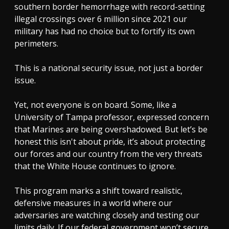
southern border hemorrhage with record-setting
illegal crossings over 6 million since 2021 our
military has had no choice but to fortify its own
perimeters.
This is a national security issue, not just a border
issue.
Yet, not everyone is on board. Some, like a
University of Tampa professor, expressed concern
that Marines are being overshadowed. But let’s be
honest this isn't about pride, it’s about protecting
our forces and our country from the very threats
that the White House continues to ignore.
This program marks a shift toward realistic,
defensive measures in a world where our
adversaries are watching closely and testing our
limits daily. If our federal government won’t secure