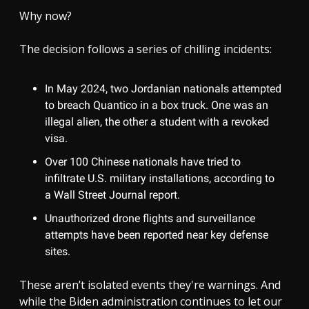
Why now?
The decision follows a series of chilling incidents:
In May 2024, two Jordanian nationals attempted
to breach Quantico in a box truck. One was an
illegal alien, the other a student with a revoked
visa.
Over 100 Chinese nationals have tried to
infiltrate U.S. military installations, according to
a Wall Street Journal report.
Unauthorized drone flights and surveillance
attempts have been reported near key defense
sites.
These aren’t isolated events they're warnings. And
while the Biden administration continues to let our