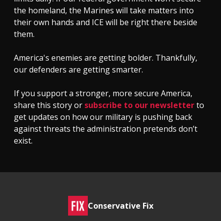
the homeland, the Marines will take matters into
their own hands and ICE will be right there beside
them.
America's enemies are getting bolder. Thankfully,
our defenders are getting smarter.
If you support a stronger, more secure America,
share this story or
subscribe to our newsletter
to
get updates on how our military is pushing back
against threats the administration pretends don’t
exist.
Conservative Fix