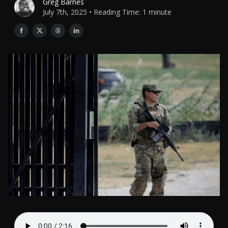
Greg Barnes
July 7th, 2025 • Reading Time: 1 minute