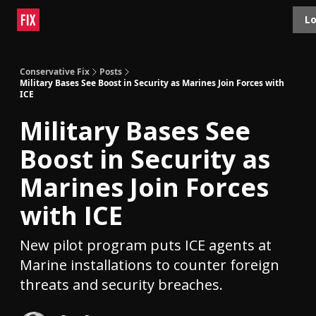
Topics
Lo
About
Polls
Shop
Contact
Advertise
Conservative Fix
Posts
Military Bases See Boost in Security as Marines Join Forces with
ICE
Military Bases See
Boost in Security as
Marines Join Forces
with ICE
New pilot program puts ICE agents at
Marine installations to counter foreign
threats and security breaches.