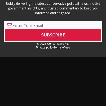
Boldly delivering the latest conservative political news, incisive
government insights, and trusted commentary to keep you
informed and engaged.
© 2026 Conservative Fix.
Privacy policy
Terms of use