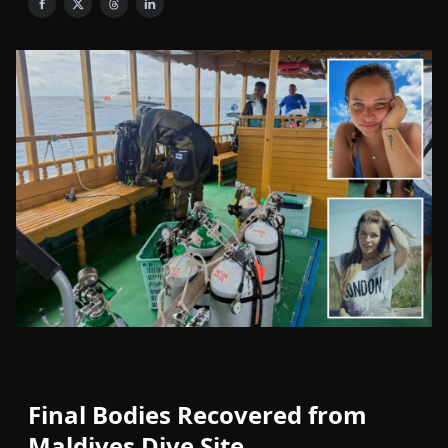
Final Bodies Recovered from
Maldives Dive Site