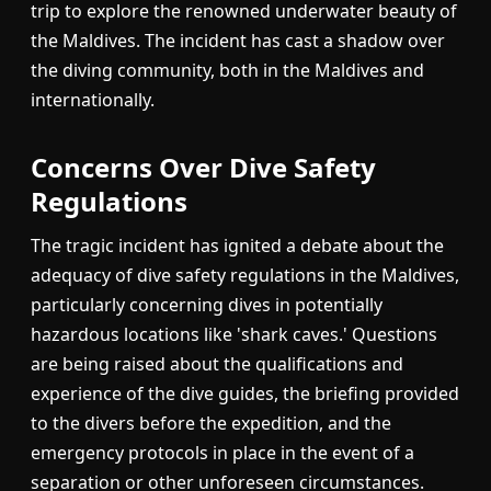
trip to explore the renowned underwater beauty of
the Maldives. The incident has cast a shadow over
the diving community, both in the Maldives and
internationally.
Concerns Over Dive Safety
Regulations
The tragic incident has ignited a debate about the
adequacy of dive safety regulations in the Maldives,
particularly concerning dives in potentially
hazardous locations like 'shark caves.' Questions
are being raised about the qualifications and
experience of the dive guides, the briefing provided
to the divers before the expedition, and the
emergency protocols in place in the event of a
separation or other unforeseen circumstances.