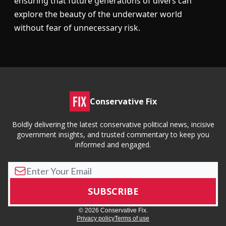
ensuring that future generations of divers can
explore the beauty of the underwater world
without fear of unnecessary risk.
Conservative Fix
Boldly delivering the latest conservative political news, incisive
government insights, and trusted commentary to keep you
informed and engaged.
© 2026 Conservative Fix.
Privacy policy
Terms of use