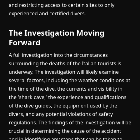
and restricting access to certain sites to only
experienced and certified divers.
The Investigation Moving
Forward
A full investigation into the circumstances
surrounding the deaths of the Italian tourists is
underway. The investigation will likely examine
several factors, including the weather conditions at
the time of the dive, the currents and visibility in
the 'shark cave,' the experience and qualifications
of the dive guides, the equipment used by the
divers, and any potential violations of safety
regulations. The findings of the investigation will be
crucial in determining the cause of the accident
and in identifying any steps that can be taken to