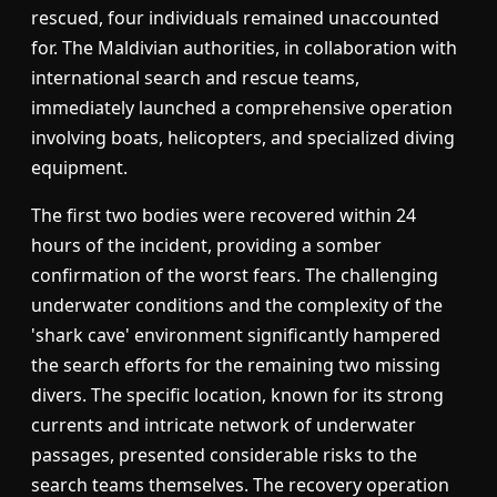
rescued, four individuals remained unaccounted
for. The Maldivian authorities, in collaboration with
international search and rescue teams,
immediately launched a comprehensive operation
involving boats, helicopters, and specialized diving
equipment.
The first two bodies were recovered within 24
hours of the incident, providing a somber
confirmation of the worst fears. The challenging
underwater conditions and the complexity of the
'shark cave' environment significantly hampered
the search efforts for the remaining two missing
divers. The specific location, known for its strong
currents and intricate network of underwater
passages, presented considerable risks to the
search teams themselves. The recovery operation