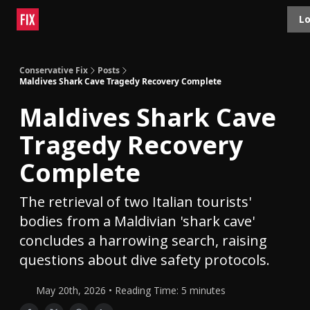
Topics
Lo
About
Polls
Shop
Contact
Advertise
Conservative Fix
Posts
Maldives Shark Cave Tragedy Recovery Complete
Maldives Shark Cave
Tragedy Recovery
Complete
The retrieval of two Italian tourists'
bodies from a Maldivian 'shark cave'
concludes a harrowing search, raising
questions about dive safety protocols.
May 20th, 2026 • Reading Time: 5 minutes