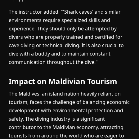
The instructor added, "'Shark caves' and similar
environments require specialized skills and
experience. They should only be attempted by
divers who are properly trained and certified for
cave diving or technical diving. It is also crucial to
dive with a buddy and to maintain constant
communication throughout the dive."
Impact on Maldivian Tourism
The Maldives, an island nation heavily reliant on
tourism, faces the challenge of balancing economic
development with environmental protection and
safety. The diving industry is a significant
contributor to the Maldivian economy, attracting
tourists from around the world who are eager to