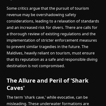
Some critics argue that the pursuit of tourism
revenue may be overshadowing safety
considerations, leading to a relaxation of standards
and an increased risk for divers. There are calls for
a thorough review of existing regulations and the
implementation of stricter enforcement measures
to prevent similar tragedies in the future. The
Maldives, heavily reliant on tourism, must ensure
that its reputation as a safe and responsible diving
destination is not compromised.
The Allure and Peril of 'Shark
Caves'
The term 'shark cave,' while evocative, can be
misleading. These underwater formations are