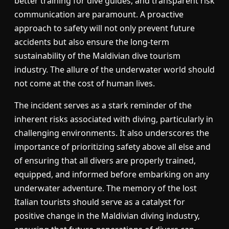
better training for dive guides, and transparent risk
communication are paramount. A proactive
approach to safety will not only prevent future
accidents but also ensure the long-term
sustainability of the Maldivian dive tourism
industry. The allure of the underwater world should
not come at the cost of human lives.
The incident serves as a stark reminder of the
inherent risks associated with diving, particularly in
challenging environments. It also underscores the
importance of prioritizing safety above all else and
of ensuring that all divers are properly trained,
equipped, and informed before embarking on any
underwater adventure. The memory of the lost
Italian tourists should serve as a catalyst for
positive change in the Maldivian diving industry,