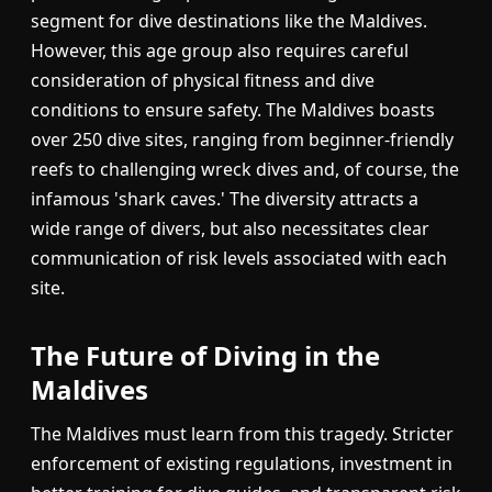
segment for dive destinations like the Maldives.
However, this age group also requires careful
consideration of physical fitness and dive
conditions to ensure safety. The Maldives boasts
over 250 dive sites, ranging from beginner-friendly
reefs to challenging wreck dives and, of course, the
infamous 'shark caves.' The diversity attracts a
wide range of divers, but also necessitates clear
communication of risk levels associated with each
site.
The Future of Diving in the
Maldives
The Maldives must learn from this tragedy. Stricter
enforcement of existing regulations, investment in