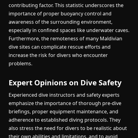
contributing factor. This statistic underscores the
importance of proper buoyancy control and
awareness of the surrounding environment,
especially in confined spaces like underwater caves.
Furthermore, the remoteness of many Maldivian
dive sites can complicate rescue efforts and
increase the risk for divers who encounter
problems.
Expert Opinions on Dive Safety
Experienced dive instructors and safety experts
emphasize the importance of thorough pre-dive
briefings, proper equipment maintenance, and
adherence to established diving protocols. They
also stress the need for divers to be realistic about
their own abilities and limitations, and to avoid