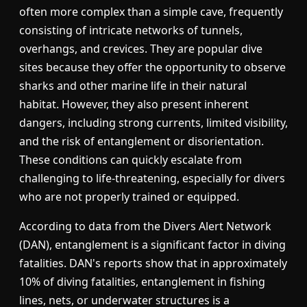
often more complex than a simple cave, frequently
consisting of intricate networks of tunnels,
overhangs, and crevices. They are popular dive
sites because they offer the opportunity to observe
sharks and other marine life in their natural
habitat. However, they also present inherent
dangers, including strong currents, limited visibility,
and the risk of entanglement or disorientation.
These conditions can quickly escalate from
challenging to life-threatening, especially for divers
who are not properly trained or equipped.
According to data from the Divers Alert Network
(DAN), entanglement is a significant factor in diving
fatalities. DAN's reports show that in approximately
10% of diving fatalities, entanglement in fishing
lines, nets, or underwater structures is a