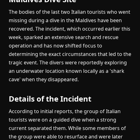
The bodies of the last two Italian tourists who went
missing during a dive in the Maldives have been
recovered. The incident, which occurred earlier this
week, sparked an extensive search and rescue
operation and has now shifted focus to
determining the exact circumstances that led to the
tragic event. The divers were reportedly exploring
an underwater location known locally as a 'shark
cave' when they disappeared.
Details of the Incident
According to initial reports, the group of Italian
tourists were on a guided dive when a strong
current separated them. While some members of
the group were able to resurface and were later