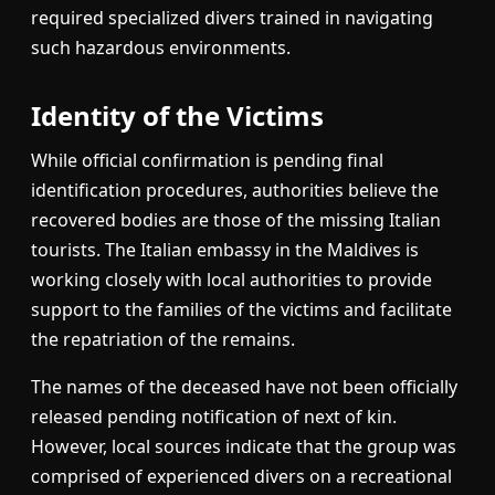
required specialized divers trained in navigating
such hazardous environments.
Identity of the Victims
While official confirmation is pending final
identification procedures, authorities believe the
recovered bodies are those of the missing Italian
tourists. The Italian embassy in the Maldives is
working closely with local authorities to provide
support to the families of the victims and facilitate
the repatriation of the remains.
The names of the deceased have not been officially
released pending notification of next of kin.
However, local sources indicate that the group was
comprised of experienced divers on a recreational