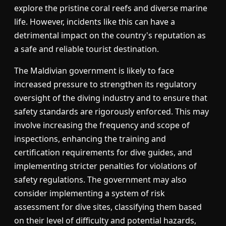
explore the pristine coral reefs and diverse marine
life. However, incidents like this can have a
detrimental impact on the country's reputation as
a safe and reliable tourist destination.
The Maldivian government is likely to face
increased pressure to strengthen its regulatory
oversight of the diving industry and to ensure that
safety standards are rigorously enforced. This may
involve increasing the frequency and scope of
inspections, enhancing the training and
certification requirements for dive guides, and
implementing stricter penalties for violations of
safety regulations. The government may also
consider implementing a system of risk
assessment for dive sites, classifying them based
on their level of difficulty and potential hazards,