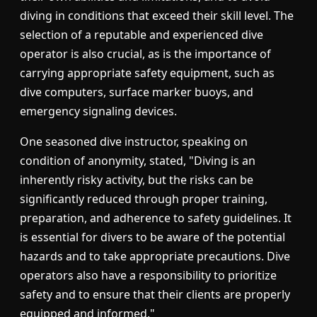
diving in conditions that exceed their skill level. The
selection of a reputable and experienced dive
operator is also crucial, as is the importance of
carrying appropriate safety equipment, such as
dive computers, surface marker buoys, and
emergency signaling devices.
One seasoned dive instructor, speaking on
condition of anonymity, stated, "Diving is an
inherently risky activity, but the risks can be
significantly reduced through proper training,
preparation, and adherence to safety guidelines. It
is essential for divers to be aware of the potential
hazards and to take appropriate precautions. Dive
operators also have a responsibility to prioritize
safety and to ensure that their clients are properly
equipped and informed."