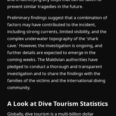
prevent similar tragedies in the future.
Preliminary findings suggest that a combination of
factors may have contributed to the incident,
including strong currents, limited visibility, and the
complex underwater topography of the 'shark
cave.' However, the investigation is ongoing, and
further details are expected to emerge in the
coming weeks. The Maldivian authorities have
pledged to conduct a thorough and transparent
investigation and to share the findings with the
families of the victims and the international diving
community.
A Look at Dive Tourism Statistics
Globally, dive tourism is a multi-billion dollar