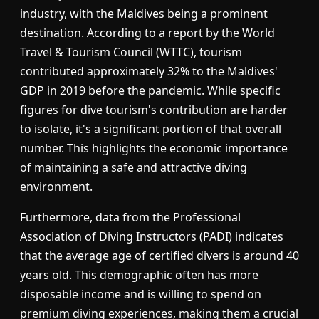
industry, with the Maldives being a prominent
destination. According to a report by the World
Travel & Tourism Council (WTTC), tourism
contributed approximately 32% to the Maldives'
GDP in 2019 before the pandemic. While specific
figures for dive tourism's contribution are harder
to isolate, it's a significant portion of that overall
number. This highlights the economic importance
of maintaining a safe and attractive diving
environment.
Furthermore, data from the Professional
Association of Diving Instructors (PADI) indicates
that the average age of certified divers is around 40
years old. This demographic often has more
disposable income and is willing to spend on
premium diving experiences, making them a crucial