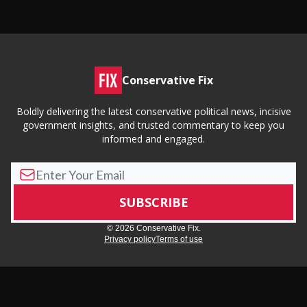
Conservative Fix
Boldly delivering the latest conservative political news, incisive
government insights, and trusted commentary to keep you
informed and engaged.
© 2026 Conservative Fix.
Privacy policy
Terms of use