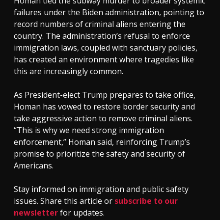
Homan tied the subway murder to broader systemic
failures under the Biden administration, pointing to
record numbers of criminal aliens entering the
country. The administration’s refusal to enforce
immigration laws, coupled with sanctuary policies,
has created an environment where tragedies like
this are increasingly common.
As President-elect Trump prepares to take office,
Homan has vowed to restore border security and
take aggressive action to remove criminal aliens.
“This is why we need strong immigration
enforcement,” Homan said, reinforcing Trump’s
promise to prioritize the safety and security of
Americans.
Stay informed on immigration and public safety
issues. Share this article or
subscribe to our
newsletter
for updates.