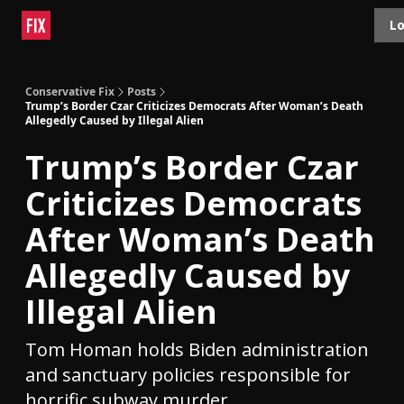
Topics
Lo
About
Polls
Shop
Contact
Advertise
Conservative Fix
Posts
Trump’s Border Czar Criticizes Democrats After Woman’s Death
Allegedly Caused by Illegal Alien
Trump’s Border Czar
Criticizes Democrats
After Woman’s Death
Allegedly Caused by
Illegal Alien
Tom Homan holds Biden administration
and sanctuary policies responsible for
horrific subway murder.