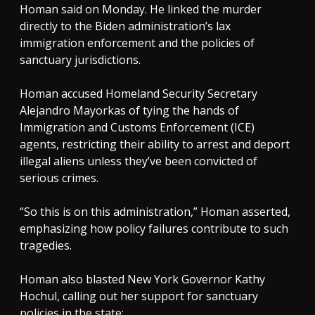
Homan said on Monday. He linked the murder
directly to the Biden administration’s lax
immigration enforcement and the policies of
sanctuary jurisdictions.
Homan accused Homeland Security Secretary
Alejandro Mayorkas of tying the hands of
Immigration and Customs Enforcement (ICE)
agents, restricting their ability to arrest and deport
illegal aliens unless they’ve been convicted of
serious crimes.
“So this is on this administration,” Homan asserted,
emphasizing how policy failures contribute to such
tragedies.
Homan also blasted New York Governor Kathy
Hochul, calling out her support for sanctuary
policies in the state: