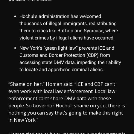
Hochul’s administration has welcomed
thousands of illegal immigrants, redistributing
them to cities like Buffalo and Syracuse, where
violent crimes by illegal aliens have occurred.
New York’s “green light law” prevents ICE and
Customs and Border Protection (CBP) from
accessing state DMV data, impeding their ability
to locate and apprehend criminal aliens.
“Shame on her,” Homan said. “ICE and CBP can’t
even work with local law enforcement. Local law
enforcement can’t share DMV data with these
people. So Governor Hochul, shame on you, there is
nothing you can say that’s going to make this right
in New York.”