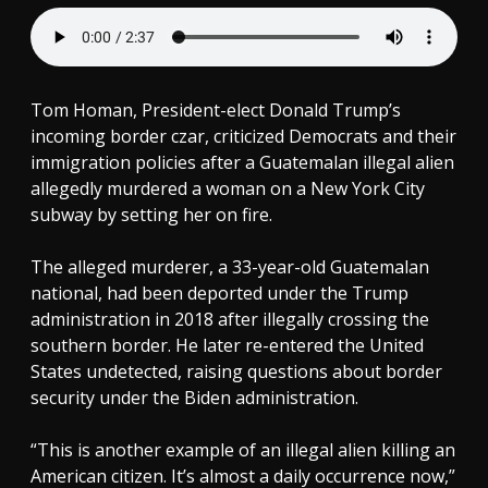
Tom Homan, President-elect Donald Trump’s
incoming border czar, criticized Democrats and their
immigration policies after a Guatemalan illegal alien
allegedly murdered a woman on a New York City
subway by setting her on fire.
The alleged murderer, a 33-year-old Guatemalan
national, had been deported under the Trump
administration in 2018 after illegally crossing the
southern border. He later re-entered the United
States undetected, raising questions about border
security under the Biden administration.
“This is another example of an illegal alien killing an
American citizen. It’s almost a daily occurrence now,”