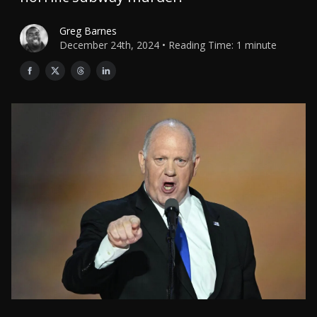
Greg Barnes
December 24th, 2024 • Reading Time: 1 minute