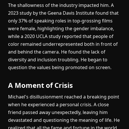
The shallowness of the industry impacted him. A
2023 study by the Geena Davis Institute found that
only 37% of speaking roles in top-grossing films
were female, highlighting the gender imbalance,
while a 2020 UCLA study reported that people of
color remained underrepresented both in front of
and behind the camera. He found the lack of
diversity and inclusion troubling. He began to
question the values being promoted on screen.
A Moment of Crisis
Michael's disillusionment reached a breaking point
when he experienced a personal crisis. A close
friend passed away unexpectedly, leaving him
devastated and questioning the meaning of life. He
realized that all the fame and fortune in the world