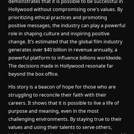
demonstrates that it is possible to be successful in
Hollywood without compromising one's values. By
prioritizing ethical practices and promoting
positive messages, the industry can play a powerful
role in shaping culture and inspiring positive
change. It’s estimated that the global film industry
generates over $40 billion in revenue annually, a
powerful platform to influence billions worldwide.
The decisions made in Hollywood resonate far
beyond the box office.
His story is a beacon of hope for those who are
struggling to reconcile their faith with their
careers. It shows that it is possible to live a life of
purpose and meaning, even in the most
challenging environments. By staying true to their
values and using their talents to serve others,