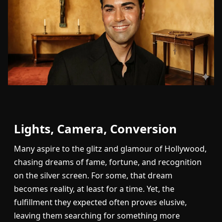
Lights, Camera, Conversion
Many aspire to the glitz and glamour of Hollywood,
chasing dreams of fame, fortune, and recognition
on the silver screen. For some, that dream
becomes reality, at least for a time. Yet, the
fulfillment they expected often proves elusive,
leaving them searching for something more