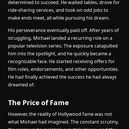
determined to succeed. He waited tables, drove for
ride-sharing services, and took on odd jobs to
make ends meet, all while pursuing his dream.
His perseverance eventually paid off. After years of
struggling, Michael landed a recurring role on a
popular television series. The exposure catapulted
him into the spotlight, and he quickly became a
recognizable face. He started receiving offers for
film roles, endorsements, and other opportunities.
He had finally achieved the success he had always
dreamed of.
The Price of Fame
However, the reality of Hollywood fame was not
what Michael had imagined. The constant scrutiny,