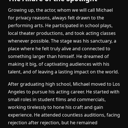
Growing up, the actor, whom we will call Michael
for privacy reasons, always felt drawn to the
performing arts. He participated in school plays,
local theater productions, and took acting classes
whenever possible. The stage was his sanctuary, a
place where he felt truly alive and connected to
something larger than himself. He dreamed of
making it big, of captivating audiences with his
talent, and of leaving a lasting impact on the world.
After graduating high school, Michael moved to Los
Angeles to pursue his acting career. He started with
small roles in student films and commercials,
working tirelessly to hone his craft and gain
experience. He attended countless auditions, facing
rejection after rejection, but he remained