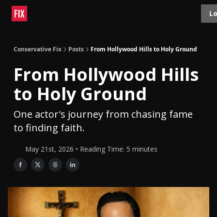
Topics
Lo
About
Polls
Shop
Contact
Advertise
Conservative Fix
Posts
From Hollywood Hills to Holy Ground
From Hollywood Hills
to Holy Ground
One actor's journey from chasing fame
to finding faith.
May 21st, 2026 • Reading Time: 5 minutes