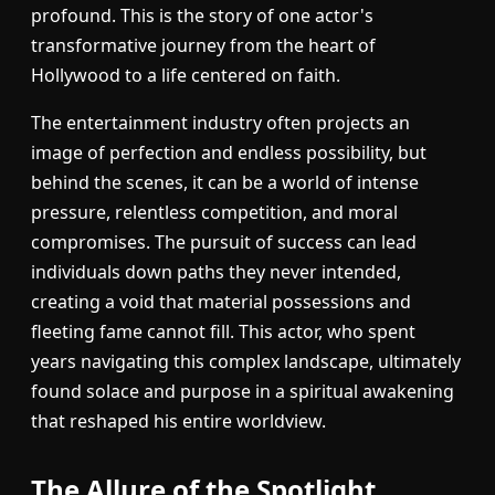
profound. This is the story of one actor's
transformative journey from the heart of
Hollywood to a life centered on faith.
The entertainment industry often projects an
image of perfection and endless possibility, but
behind the scenes, it can be a world of intense
pressure, relentless competition, and moral
compromises. The pursuit of success can lead
individuals down paths they never intended,
creating a void that material possessions and
fleeting fame cannot fill. This actor, who spent
years navigating this complex landscape, ultimately
found solace and purpose in a spiritual awakening
that reshaped his entire worldview.
The Allure of the Spotlight