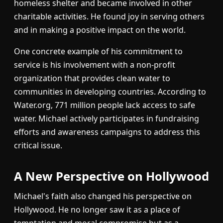
homeless shelter and became involved in other
charitable activities. He found joy in serving others
and in making a positive impact on the world.
One concrete example of his commitment to
service is his involvement with a non-profit
organization that provides clean water to
communities in developing countries. According to
Water.org, 771 million people lack access to safe
water. Michael actively participates in fundraising
efforts and awareness campaigns to address this
critical issue.
A New Perspective on Hollywood
Michael's faith also changed his perspective on
Hollywood. He no longer saw it as a place of