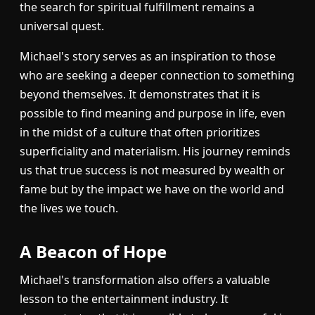
the search for spiritual fulfillment remains a
universal quest.
Michael's story serves as an inspiration to those
who are seeking a deeper connection to something
beyond themselves. It demonstrates that it is
possible to find meaning and purpose in life, even
in the midst of a culture that often prioritizes
superficiality and materialism. His journey reminds
us that true success is not measured by wealth or
fame but by the impact we have on the world and
the lives we touch.
A Beacon of Hope
Michael's transformation also offers a valuable
lesson to the entertainment industry. It