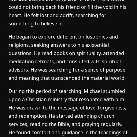
could not bring back his friend or fill the void in his
heart. He felt lost and adrift, searching for
something to believe in.
He began to explore different philosophies and
religions, seeking answers to his existential
questions. He read books on spirituality, attended
meditation retreats, and consulted with spiritual
advisors. He was searching for a sense of purpose
and meaning that transcended the material world.
During this period of searching, Michael stumbled
upon a Christian ministry that resonated with him.
He was drawn to the message of love, forgiveness,
and redemption. He started attending church
services, reading the Bible, and praying regularly.
He found comfort and guidance in the teachings of