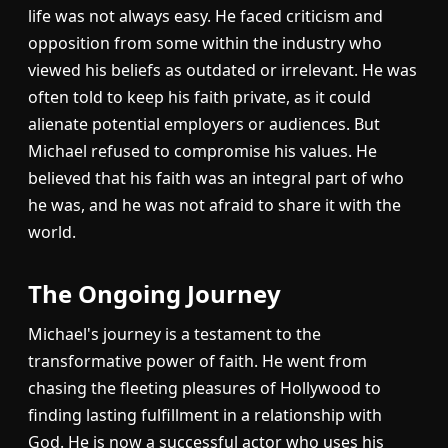
life was not always easy. He faced criticism and
opposition from some within the industry who
viewed his beliefs as outdated or irrelevant. He was
often told to keep his faith private, as it could
alienate potential employers or audiences. But
Michael refused to compromise his values. He
believed that his faith was an integral part of who
he was, and he was not afraid to share it with the
world.
The Ongoing Journey
Michael's journey is a testament to the
transformative power of faith. He went from
chasing the fleeting pleasures of Hollywood to
finding lasting fulfillment in a relationship with
God. He is now a successful actor who uses his