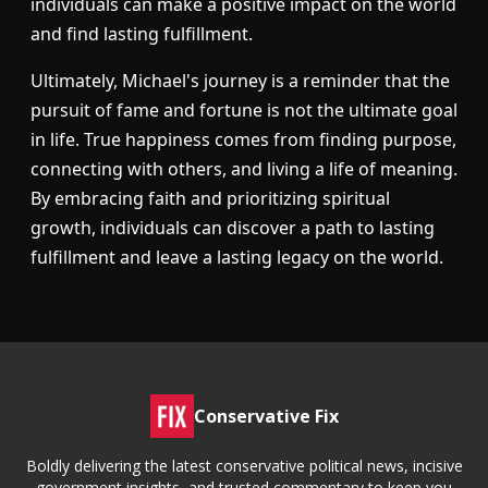
individuals can make a positive impact on the world
and find lasting fulfillment.
Ultimately, Michael's journey is a reminder that the
pursuit of fame and fortune is not the ultimate goal
in life. True happiness comes from finding purpose,
connecting with others, and living a life of meaning.
By embracing faith and prioritizing spiritual
growth, individuals can discover a path to lasting
fulfillment and leave a lasting legacy on the world.
Conservative Fix
Boldly delivering the latest conservative political news, incisive
government insights, and trusted commentary to keep you