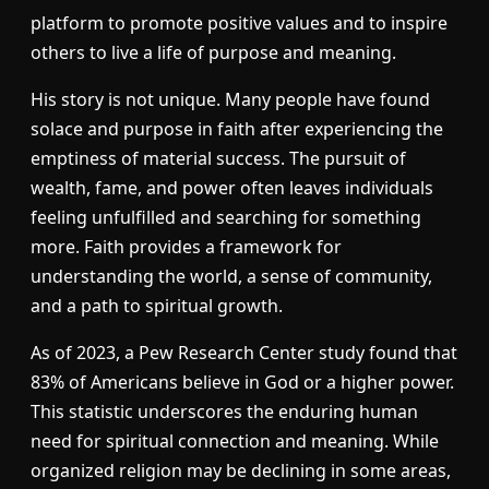
platform to promote positive values and to inspire
others to live a life of purpose and meaning.
His story is not unique. Many people have found
solace and purpose in faith after experiencing the
emptiness of material success. The pursuit of
wealth, fame, and power often leaves individuals
feeling unfulfilled and searching for something
more. Faith provides a framework for
understanding the world, a sense of community,
and a path to spiritual growth.
As of 2023, a Pew Research Center study found that
83% of Americans believe in God or a higher power.
This statistic underscores the enduring human
need for spiritual connection and meaning. While
organized religion may be declining in some areas,