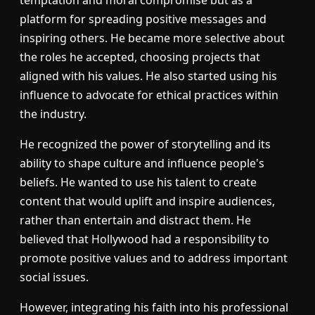
temptation and moral compromise but as a
platform for spreading positive messages and
inspiring others. He became more selective about
the roles he accepted, choosing projects that
aligned with his values. He also started using his
influence to advocate for ethical practices within
the industry.
He recognized the power of storytelling and its
ability to shape culture and influence people's
beliefs. He wanted to use his talent to create
content that would uplift and inspire audiences,
rather than entertain and distract them. He
believed that Hollywood had a responsibility to
promote positive values and to address important
social issues.
However, integrating his faith into his professional