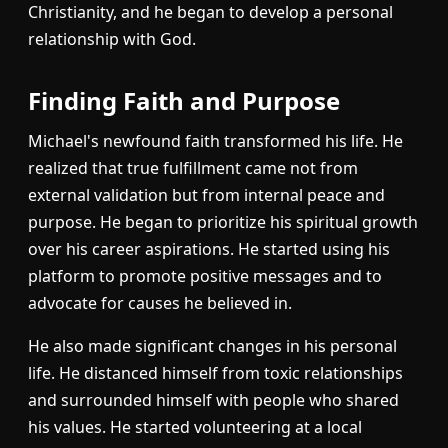
Christianity, and he began to develop a personal
relationship with God.
Finding Faith and Purpose
Michael's newfound faith transformed his life. He
realized that true fulfillment came not from
external validation but from internal peace and
purpose. He began to prioritize his spiritual growth
over his career aspirations. He started using his
platform to promote positive messages and to
advocate for causes he believed in.
He also made significant changes in his personal
life. He distanced himself from toxic relationships
and surrounded himself with people who shared
his values. He started volunteering at a local