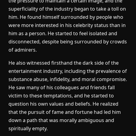
the pressure to maintain a certain image, and the
superficiality of the industry began to take a toll on
him. He found himself surrounded by people who
were more interested in his celebrity status than in
him as a person. He started to feel isolated and
disconnected, despite being surrounded by crowds
of admirers.
He also witnessed firsthand the dark side of the
entertainment industry, including the prevalence of
substance abuse, infidelity, and moral compromise.
He saw many of his colleagues and friends fall
victim to these temptations, and he started to
question his own values and beliefs. He realized
that the pursuit of fame and fortune had led him
down a path that was morally ambiguous and
spiritually empty.