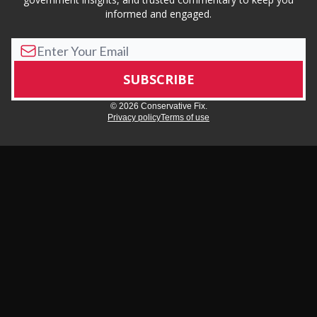
informed and engaged.
© 2026 Conservative Fix.
Privacy policy
Terms of use