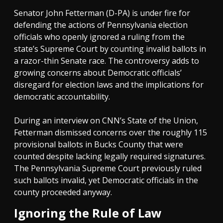
Senator John Fetterman (D-PA) is under fire for
defending the actions of Pennsylvania election
officials who openly ignored a ruling from the
state’s Supreme Court by counting invalid ballots in
a razor-thin Senate race. The controversy adds to
growing concerns about Democratic officials’
disregard for election laws and the implications for
democratic accountability.
During an interview on CNN’s State of the Union,
Fetterman dismissed concerns over the roughly 115
provisional ballots in Bucks County that were
counted despite lacking legally required signatures.
The Pennsylvania Supreme Court previously ruled
such ballots invalid, yet Democratic officials in the
county proceeded anyway.
Ignoring the Rule of Law