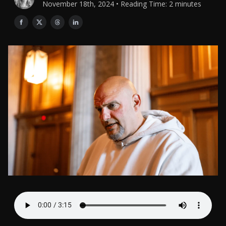
November 18th, 2024 • Reading Time: 2 minutes