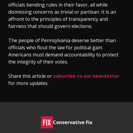
officials bending rules in their favor, all while
dismissing concerns as trivial or partisan. It is an
affront to the principles of transparency and
fairness that should govern elections.
The people of Pennsylvania deserve better than
officials who flout the law for political gain.
Americans must demand accountability to protect
the integrity of their votes.
Share this article or
subscribe to our newsletter
for more updates.
Conservative Fix