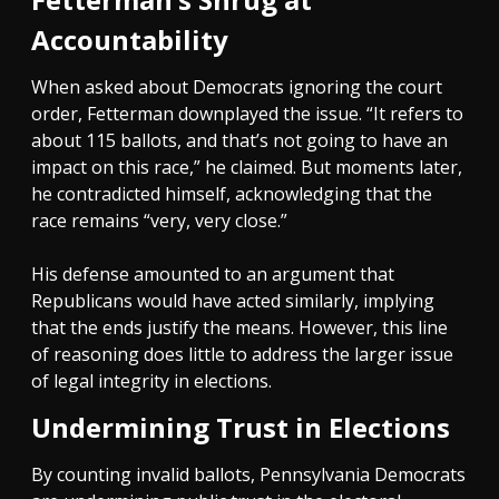
Accountability
When asked about Democrats ignoring the court
order, Fetterman downplayed the issue. “It refers to
about 115 ballots, and that’s not going to have an
impact on this race,” he claimed. But moments later,
he contradicted himself, acknowledging that the
race remains “very, very close.”
His defense amounted to an argument that
Republicans would have acted similarly, implying
that the ends justify the means. However, this line
of reasoning does little to address the larger issue
of legal integrity in elections.
Undermining Trust in Elections
By counting invalid ballots, Pennsylvania Democrats