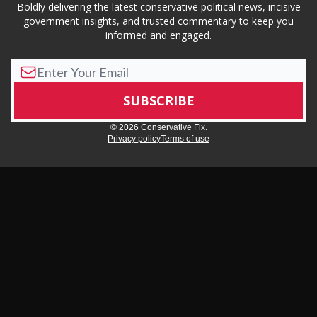
Boldly delivering the latest conservative political news, incisive
government insights, and trusted commentary to keep you
informed and engaged.
© 2026 Conservative Fix.
Privacy policy
Terms of use