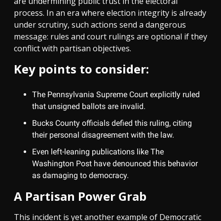
are undermining public trust in the electoral
process. In an era where election integrity is already
under scrutiny, such actions send a dangerous
message: rules and court rulings are optional if they
conflict with partisan objectives.
Key points to consider:
The Pennsylvania Supreme Court explicitly ruled
that unsigned ballots are invalid.
Bucks County officials defied this ruling, citing
their personal disagreement with the law.
Even left-leaning publications like The
Washington Post have denounced this behavior
as damaging to democracy.
A Partisan Power Grab
This incident is yet another example of Democratic