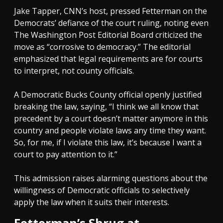
Jake Tapper, CNN’s host, pressed Fetterman on the
Democrats’ defiance of the court ruling, noting even
The Washington Post Editorial Board criticized the
move as “corrosive to democracy.” The editorial
emphasized that legal requirements are for courts
to interpret, not county officials.
A Democratic Bucks County official openly justified
breaking the law, saying, “I think we all know that
precedent by a court doesn’t matter anymore in this
country and people violate laws any time they want.
So, for me, if I violate this law, it’s because I want a
court to pay attention to it.”
This admission raises alarming questions about the
willingness of Democratic officials to selectively
apply the law when it suits their interests.
Fetterman’s Shrug at