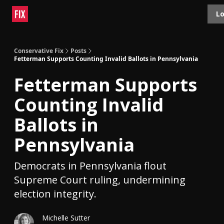
Topics
Lo
About
Polls
Shop
Contact
Advertise
Conservative Fix
Posts
Fetterman Supports Counting Invalid Ballots in Pennsylvania
Fetterman Supports
Counting Invalid
Ballots in
Pennsylvania
Democrats in Pennsylvania flout
Supreme Court ruling, undermining
election integrity.
Michelle Sutter