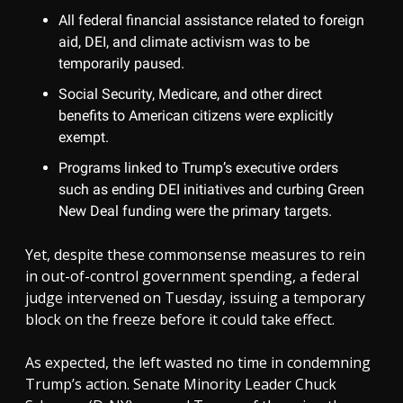
All federal financial assistance related to foreign
aid, DEI, and climate activism was to be
temporarily paused.
Social Security, Medicare, and other direct
benefits to American citizens were explicitly
exempt.
Programs linked to Trump’s executive orders
such as ending DEI initiatives and curbing Green
New Deal funding were the primary targets.
Yet, despite these commonsense measures to rein
in out-of-control government spending, a federal
judge intervened on Tuesday, issuing a temporary
block on the freeze before it could take effect.
As expected, the left wasted no time in condemning
Trump’s action. Senate Minority Leader Chuck