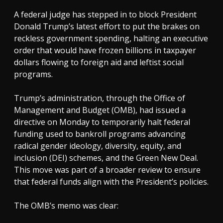
A federal judge has stepped in to block President
Donald Trump’s latest effort to put the brakes on
reckless government spending, halting an executive
order that would have frozen billions in taxpayer
dollars flowing to foreign aid and leftist social
programs.
Trump’s administration, through the Office of
Management and Budget (OMB), had issued a
directive on Monday to temporarily halt federal
funding used to bankroll programs advancing
radical gender ideology, diversity, equity, and
inclusion (DEI) schemes, and the Green New Deal.
This move was part of a broader review to ensure
that federal funds align with the President’s policies.
The OMB’s memo was clear: