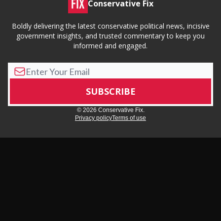
Conservative Fix
Boldly delivering the latest conservative political news, incisive
government insights, and trusted commentary to keep you
informed and engaged.
© 2026 Conservative Fix.
Privacy policy
Terms of use