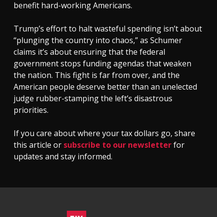
benefit hard-working Americans.
Trump’s effort to halt wasteful spending isn’t about
“plunging the country into chaos,” as Schumer
claims it’s about ensuring that the federal
government stops funding agendas that weaken
the nation. This fight is far from over, and the
American people deserve better than an unelected
judge rubber-stamping the left’s disastrous
priorities.
If you care about where your tax dollars go, share
this article or
subscribe to our newsletter
for
updates and stay informed.