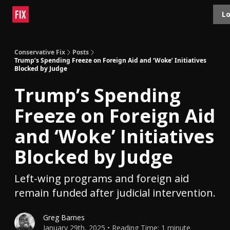
Topics
Lo
About
Polls
Shop
Contact
Advertise
Conservative Fix
Posts
Trump’s Spending Freeze on Foreign Aid and ‘Woke’ Initiatives
Blocked by Judge
Trump’s Spending
Freeze on Foreign Aid
and ‘Woke’ Initiatives
Blocked by Judge
Left-wing programs and foreign aid
remain funded after judicial intervention.
Greg Barnes
January 29th, 2025 • Reading Time: 1 minute