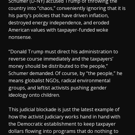
Schumer (D-NY) accused Trump of throwing the
country into “chaos,” conveniently ignoring that it is
his party’s policies that have driven inflation,
destroyed energy independence, and eroded
American values with taxpayer-funded woke
nonsense.
“Donald Trump must direct his administration to
reverse course immediately and the taxpayers’
money should be distributed to the people,”
Schumer demanded. Of course, by “the people,” he
means globalist NGOs, radical environmental
groups, and leftist activists pushing gender
ideology onto children.
This judicial blockade is just the latest example of
how the activist judiciary works hand in hand with
the Democratic establishment to keep taxpayer
dollars flowing into programs that do nothing to