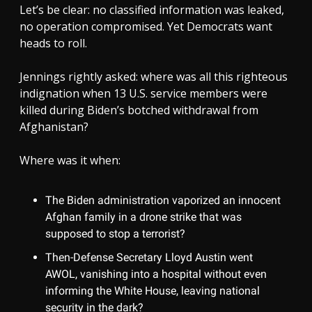
Let’s be clear: no classified information was leaked,
no operation compromised. Yet Democrats want
heads to roll.
Jennings rightly asked: where was all this righteous
indignation when 13 U.S. service members were
killed during Biden’s botched withdrawal from
Afghanistan?
Where was it when:
The Biden administration vaporized an innocent
Afghan family in a drone strike that was
supposed to stop a terrorist?
Then-Defense Secretary Lloyd Austin went
AWOL, vanishing into a hospital without even
informing the White House, leaving national
security in the dark?