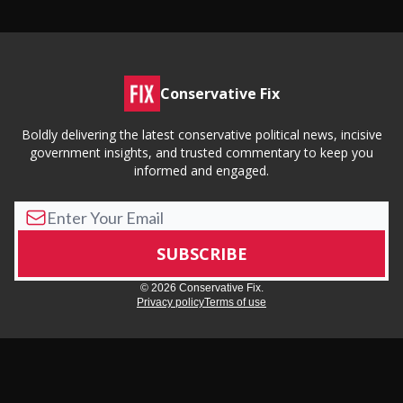
Conservative Fix
Boldly delivering the latest conservative political news, incisive
government insights, and trusted commentary to keep you
informed and engaged.
© 2026 Conservative Fix.
Privacy policy
Terms of use