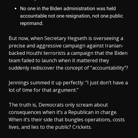
No one in the Biden administration was held
accountable not one resignation, not one public
reprimand.
But now, when Secretary Hegseth is overseeing a
precise and aggressive campaign against Iranian-
backed Houthi terrorists a campaign that the Biden
team failed to launch when it mattered they
suddenly rediscover the concept of "accountability"?
Jennings summed it up perfectly: “I just don’t have a
lot of time for that argument.”
The truth is, Democrats only scream about
consequences when it’s a Republican in charge.
When it’s their side that bungles operations, costs
lives, and lies to the public? Crickets.