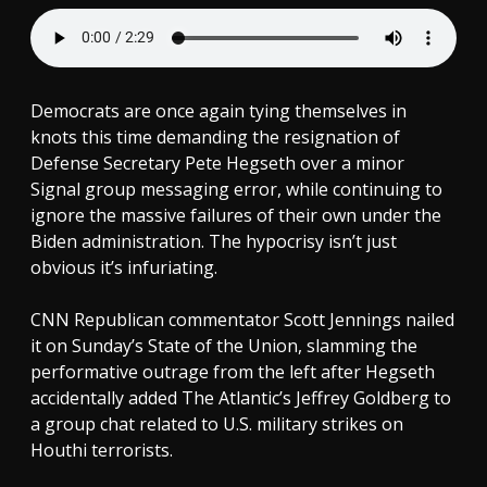
Democrats are once again tying themselves in
knots this time demanding the resignation of
Defense Secretary Pete Hegseth over a minor
Signal group messaging error, while continuing to
ignore the massive failures of their own under the
Biden administration. The hypocrisy isn’t just
obvious it’s infuriating.
CNN Republican commentator Scott Jennings nailed
it on Sunday’s State of the Union, slamming the
performative outrage from the left after Hegseth
accidentally added The Atlantic’s Jeffrey Goldberg to
a group chat related to U.S. military strikes on
Houthi terrorists.