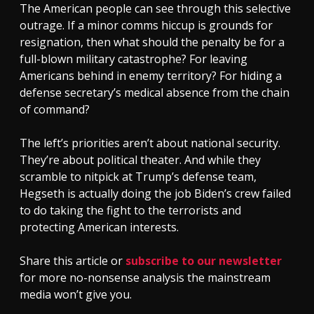
The American people can see through this selective
outrage. If a minor comms hiccup is grounds for
resignation, then what should the penalty be for a
full-blown military catastrophe? For leaving
Americans behind in enemy territory? For hiding a
defense secretary’s medical absence from the chain
of command?
The left’s priorities aren’t about national security.
They’re about political theater. And while they
scramble to nitpick at Trump’s defense team,
Hegseth is actually doing the job Biden’s crew failed
to do taking the fight to the terrorists and
protecting American interests.
Share this article or
subscribe to our newsletter
for more no-nonsense analysis the mainstream
media won’t give you.