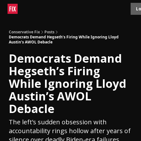
Topics
Lo
About
Polls
Shop
Contact
Advertise
Conservative Fix
Posts
Democrats Demand Hegseth’s Firing While Ignoring Lloyd
Austin’s AWOL Debacle
Democrats Demand
Hegseth’s Firing
While Ignoring Lloyd
Austin’s AWOL
Debacle
The left’s sudden obsession with
accountability rings hollow after years of
silence over deadly Biden-era failures.