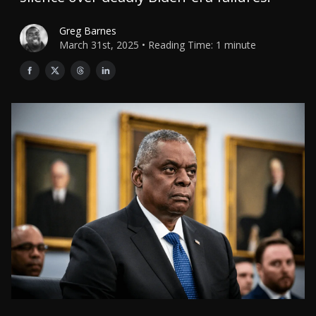
Greg Barnes
March 31st, 2025 • Reading Time: 1 minute