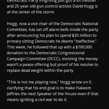
Democratic Party infighting just got a lot messier
and 25-year-old gun control activist David Hogg is
at the center of the storm.
Hogg, now a vice chair of the Democratic National
Committee, has set off alarm bells inside the party
after announcing his plan to spend $20 million to
primary sitting Democrats he deems “ineffective.”
This week, he followed that up with a $100,000
donation to the Democratic Congressional
Campaign Committee (DCCC), insisting the money
wasn’t a peace offering but proof of his resolve to
replace dead weight within the party.
“This is not me playing nice,” Hogg wrote on X,
clarifying that his end goal is to make Hakeem
Jeffries the next Speaker of the House even if that
means igniting a civil war to do it.