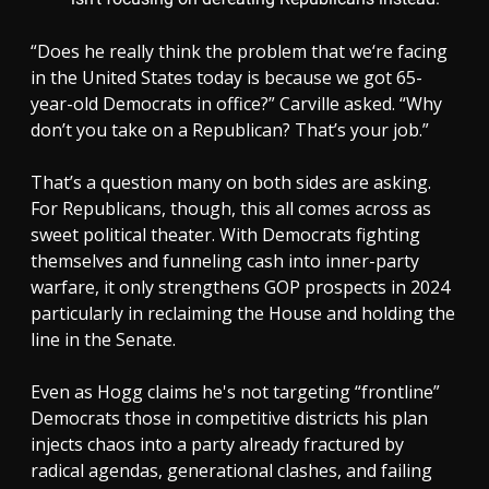
“Does he really think the problem that we‘re facing
in the United States today is because we got 65-
year-old Democrats in office?” Carville asked. “Why
don’t you take on a Republican? That’s your job.”
That’s a question many on both sides are asking.
For Republicans, though, this all comes across as
sweet political theater. With Democrats fighting
themselves and funneling cash into inner-party
warfare, it only strengthens GOP prospects in 2024
particularly in reclaiming the House and holding the
line in the Senate.
Even as Hogg claims he's not targeting “frontline”
Democrats those in competitive districts his plan
injects chaos into a party already fractured by
radical agendas, generational clashes, and failing