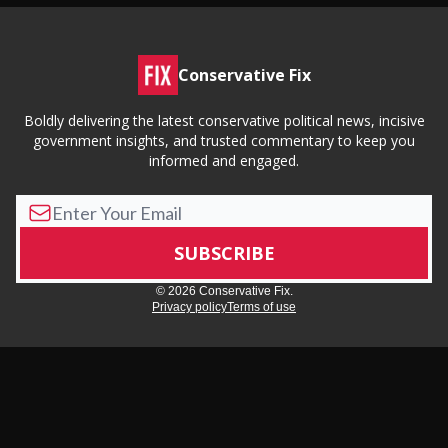
Conservative Fix
Boldly delivering the latest conservative political news, incisive
government insights, and trusted commentary to keep you
informed and engaged.
© 2026 Conservative Fix.
Privacy policy
Terms of use