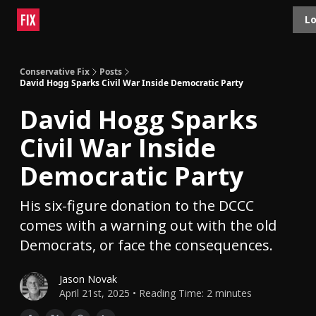
Topics
Lo
About
Polls
Shop
Contact
Advertise
Conservative Fix
Posts
David Hogg Sparks Civil War Inside Democratic Party
David Hogg Sparks
Civil War Inside
Democratic Party
His six-figure donation to the DCCC
comes with a warning out with the old
Democrats, or face the consequences.
Jason Novak
April 21st, 2025 • Reading Time: 2 minutes