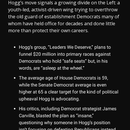
Hogg’s move signals a growing divide on the Left: a
youth-led, activist-driven wing trying to overthrow
the old guard of establishment Democrats many of
whom have held office for decades and done little
more than protect their own careers.
Hogg’s group, “Leaders We Deserve,” plans to
funnel $20 million into primary races against
Democrats who hold “safe seats” but, in his
words, are “asleep at the wheel.”
The average age of House Democrats is 59,
while the Senate Democrat average is even
higher at 65 a clear target for the kind of political
upheaval Hogg is advocating.
His critics, including Democrat strategist James
Carville, blasted the plan as “insane,”
questioning why someone in Hogg’s position
isn’t focusing on defeating Republicans instead.