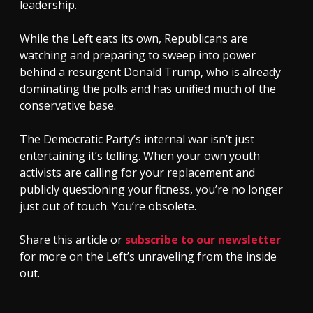
leadership.
While the Left eats its own, Republicans are
watching and preparing to sweep into power
behind a resurgent Donald Trump, who is already
dominating the polls and has unified much of the
conservative base.
The Democratic Party’s internal war isn’t just
entertaining it’s telling. When your own youth
activists are calling for your replacement and
publicly questioning your fitness, you’re no longer
just out of touch. You’re obsolete.
Share this article or
subscribe to our newsletter
for more on the Left’s unraveling from the inside
out.