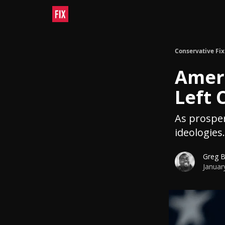
Conservative Fix
Ameri
Left 
As prosperi
ideologies.
Greg 
Januar