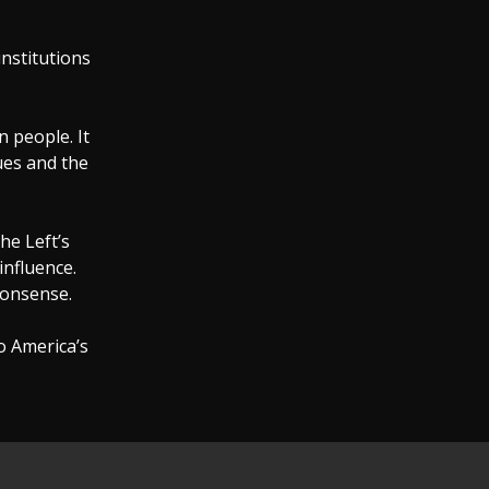
institutions
 people. It
lues and the
he Left’s
influence.
onsense.
o America’s