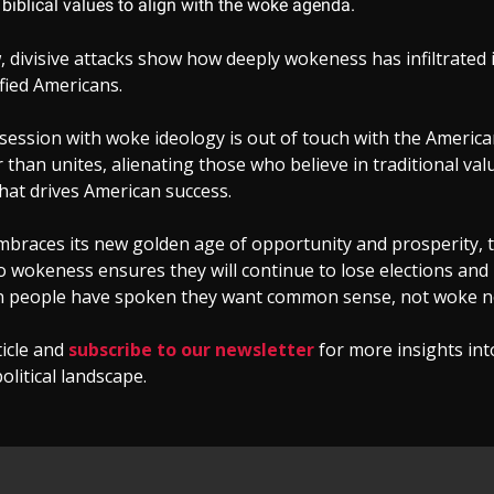
biblical values to align with the woke agenda.
 divisive attacks show how deeply wokeness has infiltrated 
fied Americans.
session with woke ideology is out of touch with the American
r than unites, alienating those who believe in traditional va
hat drives American success.
braces its new golden age of opportunity and prosperity, t
 wokeness ensures they will continue to lose elections and 
 people have spoken they want common sense, not woke n
ticle and
subscribe to our newsletter
for more insights int
olitical landscape.