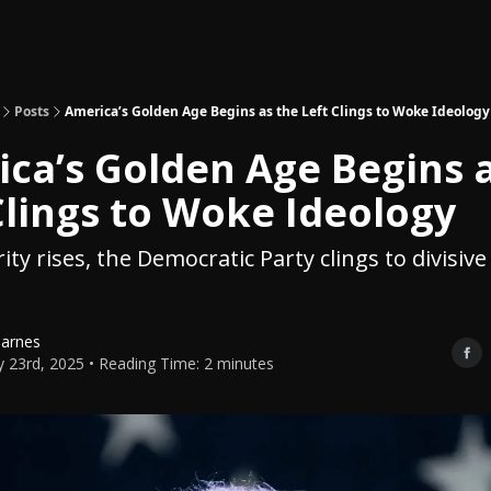
Topics
About
Polls
Shop
Posts
America’s Golden Age Begins as the Left Clings to Woke Ideology
ca’s Golden Age Begins 
Clings to Woke Ideology
ty rises, the Democratic Party clings to divisive
Barnes
y 23rd, 2025 • Reading Time: 2 minutes