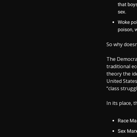
that boys
sex.
Woke poli
poison, w
So why doesn
The Democrat
traditional 
theory the id
United State
“class struggl
In its place,
Race Marx
Sex Marxi