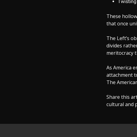
Twisting 
These hollow,
that once uni
The Left’s ob
divides rathe
meritocracy t
As America em
attachment to
The American
Share this ar
cultural and p