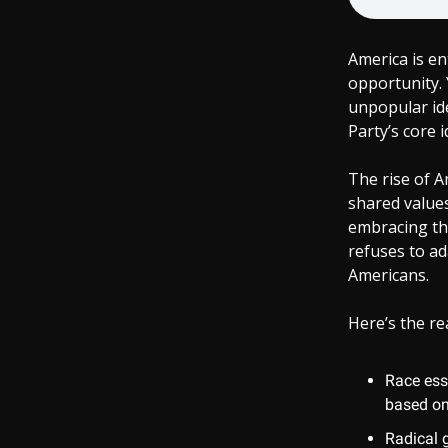
America is e
opportunity. 
unpopular id
Party’s core i
The rise of 
shared values
embracing the
refuses to ad
Americans.
Here’s the rea
Race ess
based on
Radical 