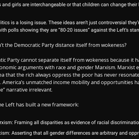
 and girls are interchangeable or that children can change their 
tics is a losing issue. These ideas aren’t just controversial they’r
ith polls showing they are “80-20 issues” against the Left’s sta
’t the Democratic Party distance itself from wokeness?
ic Party cannot separate itself from wokeness because it h
economic arguments with race and gender Marxism. Marxist 
ea that the rich always oppress the poor has never resonate
s. America’s unmatched income mobility and opportunities 
e” narrative irrelevant.
 the Left has built a new framework:
ism: Framing all disparities as evidence of racial discriminatio
sm: Asserting that all gender differences are arbitrary and oppr