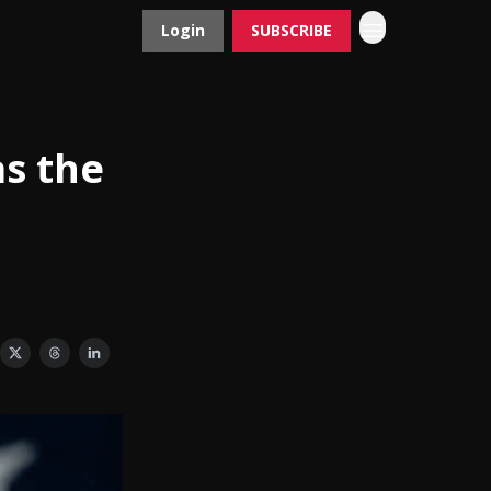
Login
SUBSCRIBE
Contact
Advertise
as the