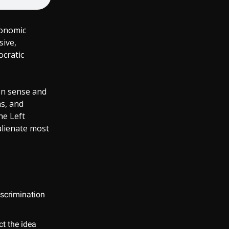
conomic
sive,
cratic
on sense and
ms, and
he Left
alienate most
iscrimination
t the idea