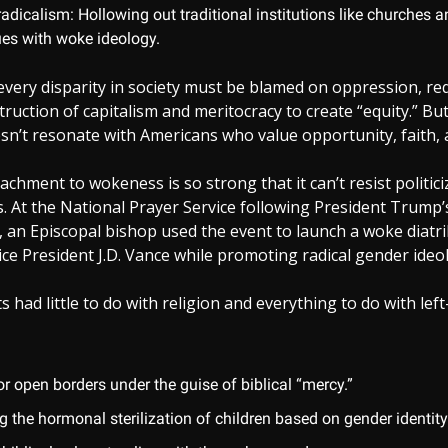
radicalism: Hollowing out traditional institutions like churches 
ues with woke ideology.
 every disparity in society must be blamed on oppression, re
ruction of capitalism and meritocracy to create “equity.” But
sn’t resonate with Americans who value opportunity, faith, 
tachment to wokeness is so strong that it can’t resist politic
. At the National Prayer Service following President Trump’
 an Episcopal bishop used the event to launch a woke diatri
e President J.D. Vance while promoting radical gender ideol
had little to do with religion and everything to do with left-
or open borders under the guise of biblical “mercy.”
 the hormonal sterilization of children based on gender identity