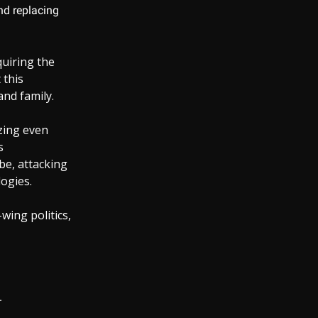
and replacing
quiring the
 this
and family.
izing even
s
be, attacking
ogies.
wing politics,
.