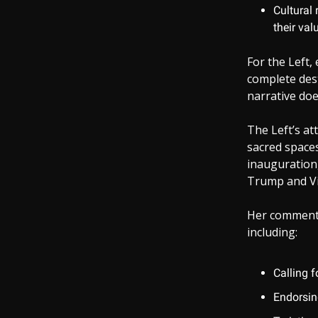
Cultural 
their val
For the Left,
complete dest
narrative doe
The Left’s at
sacred spaces
inauguration,
Trump and Vic
Her comments 
including:
Calling f
Endorsing