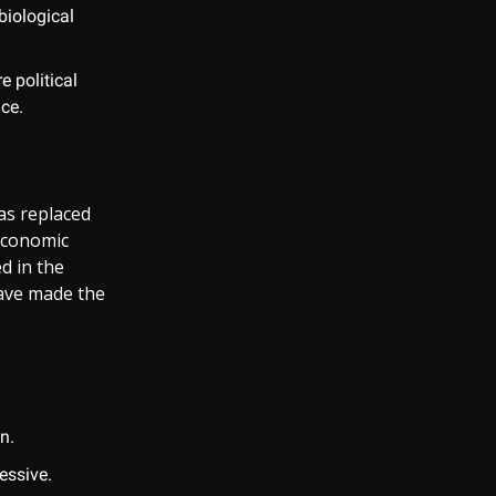
biological
e political
nce.
as replaced
economic
d in the
have made the
n.
essive.