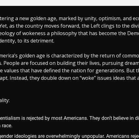
ntering a new golden age, marked by unity, optimism, and e
Yet, as the country moves forward, the Left clings to the divi
eology of wokeness a philosophy that has become the Demo
dentity, to its detriment.
America’s golden age is characterized by the return of comm
. People are focused on building their lives, pursuing drea
 values that have defined the nation for generations. But t
apt. Instead, they double down on “woke” issues ideas that 
lity:
entialism is rejected by most Americans. They don’t believe in d
 race.
gender ideologies are overwhelmingly unpopular. Americans rejec